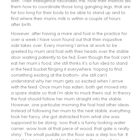
with. Their intelligence fascinates me, how their instincts tell
them how to coordinate those long gangling legs, that are
far too long for their body to be able to stand up and to
find where their mums milk is within a couple of hours
after birth.
However, after having a mare and foal in the practice for
over a week I have soon found out that their inquisitive
side takes over. Every morning I arrive at work to be
greeted by mum and foal with their heads over the stable
door waiting patiently to be fed. Even though the foal can’t
eat her mum’s food, she still thinks it’s a fun idea to stand
in the feed bucket flinging it everywhere, hoping to find
something exciting at the bottom- she still can’t
understand why her mum gets so excited when I arrive
with the feed. Once mum has eaten, both get moved into
a spare stable so that I’m able to muck theirs out. In theory
the foal should follow her mum straight into the stable.
However, one particular morning the foal had other ideas.
Instead of following her mum to the next stable, everything
took her fancy, she got distracted from what she was
supposed to be doing. ‘ooo that’s a funny looking water
carrier, wow look at that piece of wood, that gate is really
shiny’. The small puddle on the floor was a step too far. It