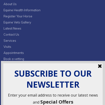
About Us
Equine Health Information
Register Your Horse
Equine Vets Gallery
Latest News
Contact Us
Services
Visits
Appointments
Book a vetting
Privacy Policy & Cookies
CONTACT INFO
Fields Farm, Butts Lane,
Lumby, South Milford, LS25 5JA
info@ridingsequinevets.co.uk
07747771182