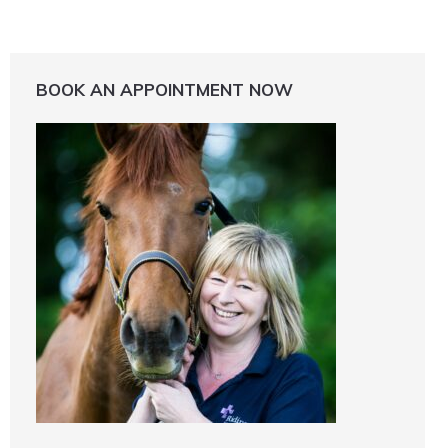
BOOK AN APPOINTMENT NOW