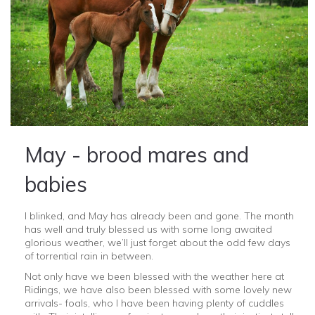
May - brood mares and
babies
I blinked, and May has already been and gone. The month
has well and truly blessed us with some long awaited
glorious weather, we’ll just forget about the odd few days
of torrential rain in between.
Not only have we been blessed with the weather here at
Ridings, we have also been blessed with some lovely new
arrivals- foals, who I have been having plenty of cuddles