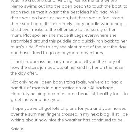
was like a scene out of Finding Nemo, the one where
Nemo swims out into the open ocean to touch the boat, to
soon realise that it wasn’t the best idea he’d had. Well
there was no boat, or ocean, but there was a foal stood
there snorting at this extremely scary puddle wondering if
she’d ever make to the other side to the safety of her
mum. Plot spoiler- she made it! Legs everywhere she
scrambled around this puddle and quickly ran back to her
mum’s side. Safe to say she slept most of the rest the day
and hasn’t tried to go on anymore adventures.
I’ll not embarrass her anymore and tell you the story of
how the stairs jumped out at her and hit her on the nose
the day after..
Not only have I been babysitting foals, we’ve also had a
handful of mares in our practice on our AI package.
Hopefully helping to create some beautiful, healthy foals to
greet the world next year.
I hope you’ve all got lots of plans for you and your horses
over the summer, fingers crossed in my next blog I’ll still be
writing about how nice the weather has continued to be.
Kate x