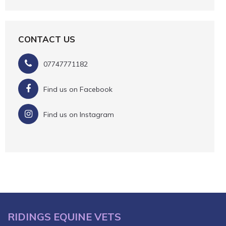
CONTACT US
07747771182
Find us on Facebook
Find us on Instagram
RIDINGS EQUINE VETS