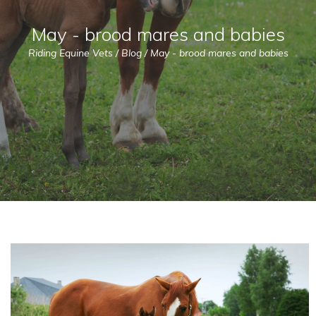
May - brood mares and babies
Riding Equine Vets
/
Blog
/
May - brood mares and babies