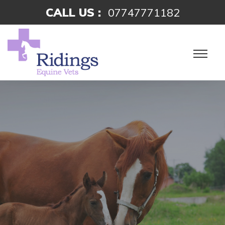
CALL US :
07747771182