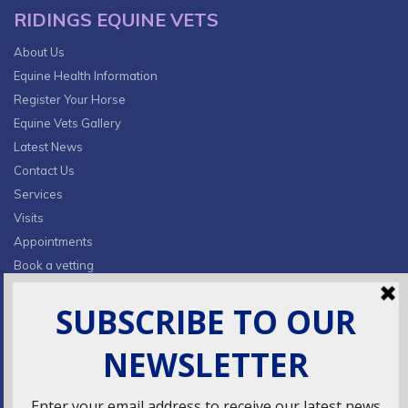
RIDINGS EQUINE VETS
About Us
Equine Health Information
Register Your Horse
Equine Vets Gallery
Latest News
Contact Us
Services
Visits
Appointments
Book a vetting
Privacy Policy & Cookies
CONTACT INFO
Fields Farm, Butts Lane,
Lumby, South Milford, LS25 5JA
info@ridingsequinevets.co.uk