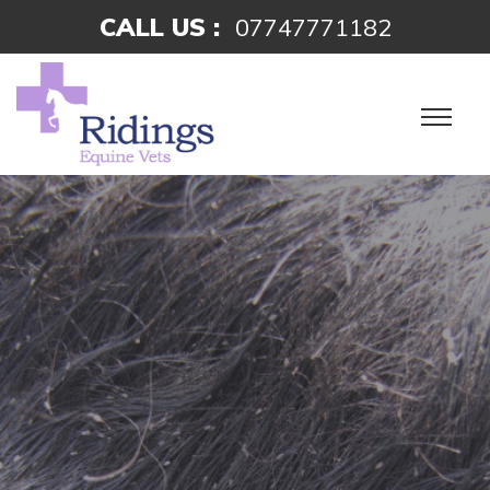
CALL US :
07747771182