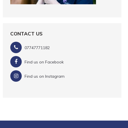
CONTACT US
07747771182
Find us on Facebook
Find us on Instagram