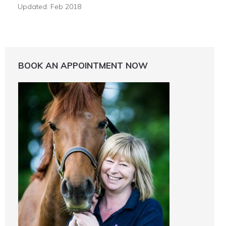
Updated: Feb 2018
BOOK AN APPOINTMENT NOW