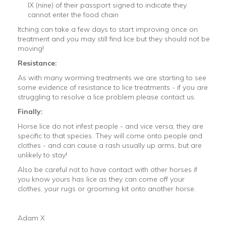
IX (nine) of their passport signed to indicate they
cannot enter the food chain
Itching can take a few days to start improving once on
treatment and you may still find lice but they should not be
moving!
Resistance:
As with many worming treatments we are starting to see
some evidence of resistance to lice treatments - if you are
struggling to resolve a lice problem please contact us.
Finally:
Horse lice do not infest people - and vice versa, they are
specific to that species. They will come onto people and
clothes - and can cause a rash usually up arms, but are
unlikely to stay!
Also be careful not to have contact with other horses if
you know yours has lice as they can come off your
clothes, your rugs or grooming kit onto another horse.
Adam X