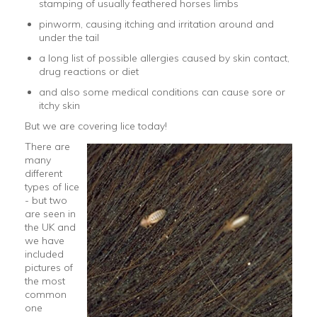
stamping of usually feathered horses limbs
pinworm, causing itching and irritation around and
under the tail
a long list of possible allergies caused by skin contact,
drug reactions or diet
and also some medical conditions can cause sore or
itchy skin
But we are covering lice today!
There are
many
different
types of lice
- but two
are seen in
the UK and
we have
included
pictures of
the most
common
one