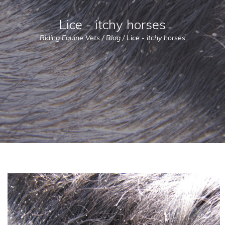
Lice - itchy horses
Riding Equine Vets
/
Blog
/
Lice - itchy horses