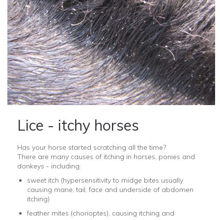
Lice - itchy horses
Has your horse started scratching all the time?
There are many causes of itching in horses, ponies and
donkeys - including:
sweet itch (hypersensitivity to midge bites usually
causing mane, tail, face and underside of abdomen
itching)
feather mites (
chorioptes), causing itching and