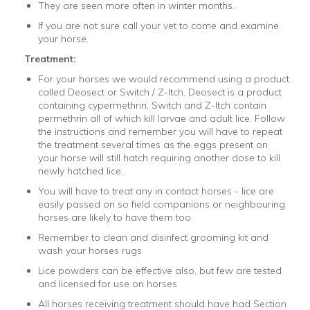
They are seen more often in winter months.
If you are not sure call your vet to come and examine
your horse.
Treatment:
For your horses we would recommend using a product
called Deosect or Switch / Z-Itch. Deosect is a product
containing
cypermethrin, Switch and Z-Itch contain
permethrin all of which kill larvae and adult lice. Follow
the instructions and remember you will have to repeat
the treatment several times as the eggs present on
your horse will still hatch requiring another dose to kill
newly hatched lice.
You will have to treat any in contact horses - lice are
easily passed on so field companions or neighbouring
horses are likely to have them too
Remember to clean and disinfect grooming kit and
wash your horses rugs
Lice powders can be effective also, but few are tested
and licensed for use on horses
All horses receiving treatment should have had Section