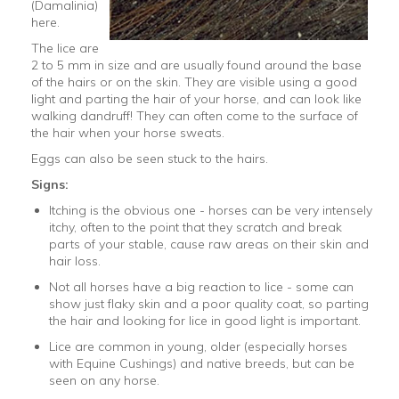
(Damalinia)
here.
The lice are
2 to 5 mm in size and are usually found around the base
of the hairs or on the skin. They are visible using a good
light and parting the hair of your horse, and can look like
walking dandruff! They can often come to the surface of
the hair when your horse sweats.
Eggs can also be seen stuck to the hairs.
Signs:
Itching is the obvious one - horses can be very intensely
itchy, often to the point that they scratch and break
parts of your stable, cause raw areas on their skin and
hair loss.
Not all horses have a big reaction to lice - some can
show just flaky skin and a poor quality coat, so parting
the hair and looking for lice in good light is important.
Lice are common in young, older (especially horses
with Equine Cushings) and native breeds, but can be
seen on any horse.