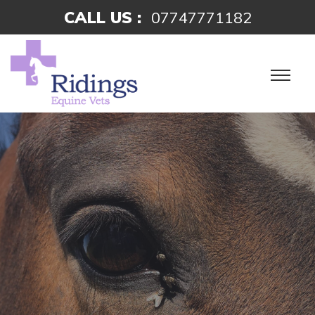
CALL US :
07747771182