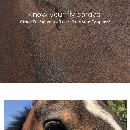
Know your fly sprays!
Riding Equine Vets
/
Blog
/
Know your fly sprays!