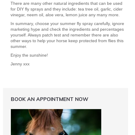
There are many other natural ingredients that can be used
for DIY fly sprays and they include: tea tree oil, garlic, cider
vinegar, neem oil, aloe vera, lemon juice any many more.
In summary, choose your summer fly spray carefully, ignore
marketing hype and check the ingredients and percentages
yourself. Always patch test and remember there are also
other ways to help your horse keep protected from flies this
summer.
Enjoy the sunshine!
Jenny xxx
BOOK AN APPOINTMENT NOW