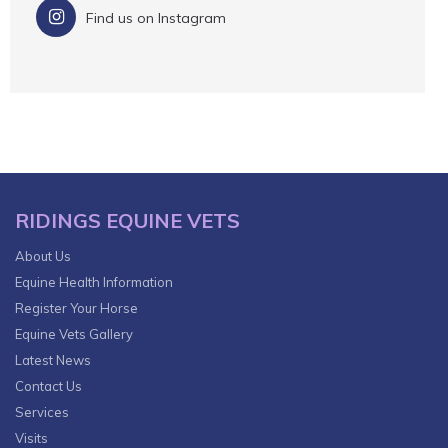
Find us on Instagram
RIDINGS EQUINE VETS
About Us
Equine Health Information
Register Your Horse
Equine Vets Gallery
Latest News
Contact Us
Services
Visits