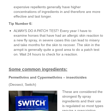
expensive repellents generally have higher
concentrations of ingredients in and therefore are more
effective and last longer.
Tip Number 6:
ALWAYS DO A PATCH TEST! Every year I have to
examine horses that have had an allergic skin reaction to
a new fly spray, in severe cases this can lead to misery
and take months for the skin to recover. The skin in the
armpit is generally quite a good area to do a patch test
on. Wait 24 hours to check for a reaction.
Some common ingredients:
Permethrins and Cypermethrins – insecticides
(Deosect, Switch)
These are considered the
strongest fly spray
ingredients and their use
is regulated so most types
require a prescription