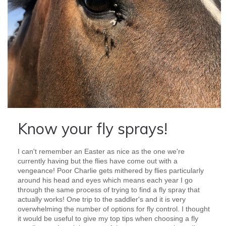
Know your fly sprays!
I can't remember an Easter as nice as the one we're
currently having but the flies have come out with a
vengeance! Poor Charlie gets mithered by flies particularly
around his head and eyes which means each year I go
through the same process of trying to find a fly spray that
actually works! One trip to the saddler's and it is very
overwhelming the number of options for fly control. I thought
it would be useful to give my top tips when choosing a fly