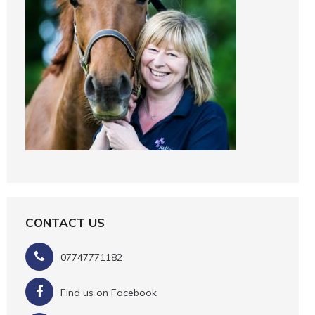
CONTACT US
07747771182
Find us on Facebook