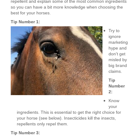
repellent and
explain some of the most common ingredients
so you can have a bit more knowledge when choosing the
best for your horses.
Tip Number 1:
Try to
ignore
marketing
hype and
don't get
misled by
big brand
claims.
Tip
Number
2:
Know
your
ingredients. This is essential to get the right choice for
your horse (see below). Insecticides kill the insects,
repellents only repel them.
Tip Number 3: