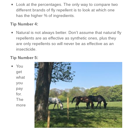
Look at the percentages. The only way to compare two
different brands of fly repellent is to look at which one
has the higher % of ingredients.
Tip Number 4:
Natural is not always better. Don't assume that natural fly
repellents are as effective as synthetic ones, plus they
are only repellents so will never be as effective as an
insecticide.
Tip Number 5:
You
get
what
you
pay
for.
The
more