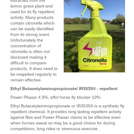
extracted from the
lemon grass plant and
used for its fly repellent
activity. Many products
contain citronella which
can be easily identified
from its strong scent.
Unfortunately the
concentration of
citronella is often not
disclosed making it
difficult to compare
products. It does need to
be reapplied regularly to
remain effective.
Ethyl Butacetylaminopropionate/ IR3535® - repellent
Power Phaser 4.9%, effol horse fly blocker 10%
Ethyl Butacetylaminopropionate or IR3535® is a synthetic fly
repellent chemical. It provides long lasting repellent activity
against flies and Power Phaser claims to be effective even
when horses sweat so may be a good choice for during
competitions, long rides or strenuous exercise.