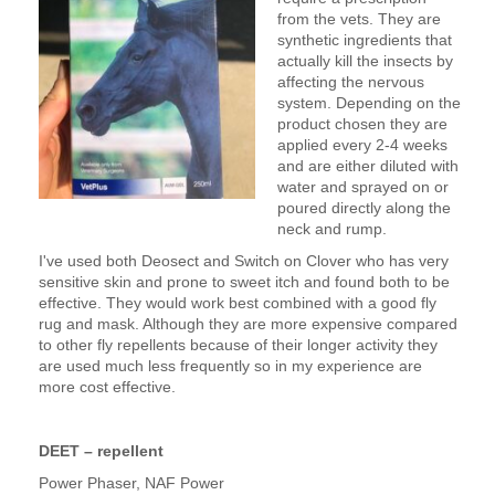
from the vets. They are
synthetic ingredients that
actually kill the insects by
affecting the nervous
system. Depending on the
product chosen they are
applied every 2-4 weeks
and are either diluted with
water and sprayed on or
poured directly along the
neck and rump.
I've used both Deosect and Switch on Clover who has very
sensitive skin and prone to sweet itch and found both to be
effective. They would work best combined with a good fly
rug and mask. Although they are more expensive compared
to other fly repellents because of their longer activity they
are used much less frequently so in my experience are
more cost effective.
DEET – repellent
Power Phaser, NAF Power