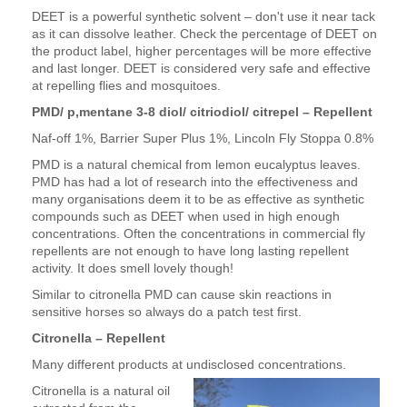
DEET is a powerful synthetic solvent – don't use it near tack
as it can dissolve leather. Check the percentage of DEET on
the product label, higher percentages will be more effective
and last longer. DEET is considered very safe and effective
at repelling flies and mosquitoes.
PMD/ p,mentane 3-8 diol/ citriodiol/ citrepel – Repellent
Naf-off 1%, Barrier Super Plus 1%, Lincoln Fly Stoppa 0.8%
PMD is a natural chemical from lemon eucalyptus leaves.
PMD has had a lot of research into the effectiveness and
many organisations deem it to be as effective as synthetic
compounds such as DEET when used in high enough
concentrations. Often the concentrations in commercial fly
repellents are not enough to have long lasting repellent
activity. It does smell lovely though!
Similar to citronella PMD can cause skin reactions in
sensitive horses so always do a patch test first.
Citronella – Repellent
Many different products at undisclosed concentrations.
Citronella is a natural oil