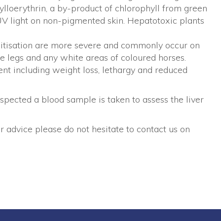
hylloerythrin, a by-product of chlorophyll from green
UV light on non-pigmented skin. Hepatotoxic plants
sitisation are more severe and commonly occur on
e legs and any white areas of coloured horses.
nt including weight loss, lethargy and reduced
suspected a blood sample is taken to assess the liver
r advice please do not hesitate to contact us on