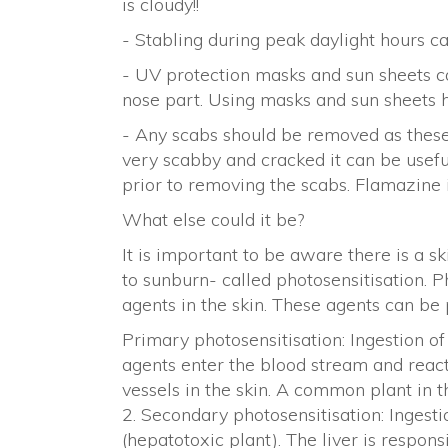
is cloudy!!
- Stabling during peak daylight hours c
- UV protection masks and sun sheets c
nose part. Using masks and sun sheets ha
- Any scabs should be removed as these ac
very scabby and cracked it can be usefu
prior to removing the scabs. Flamazine 
What else could it be?
It is important to be aware there is a s
to sunburn- called photosensitisation. 
agents in the skin. These agents can be
Primary photosensitisation: Ingestion o
agents enter the blood stream and react
vessels in the skin. A common plant in t
2. Secondary photosensitisation: Ingesti
(hepatotoxic plant). The liver is respon