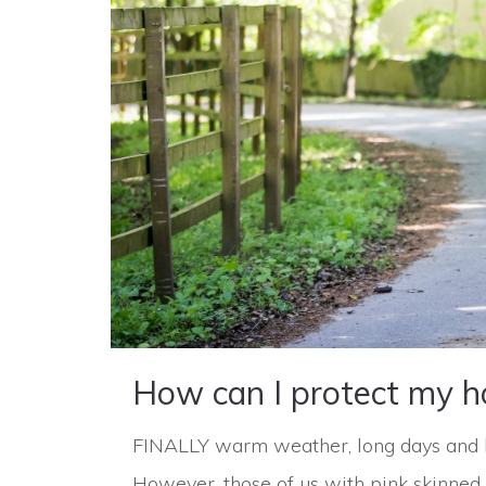
How can I protect my h
FINALLY warm weather, long days and lit
However, those of us with pink skinned 