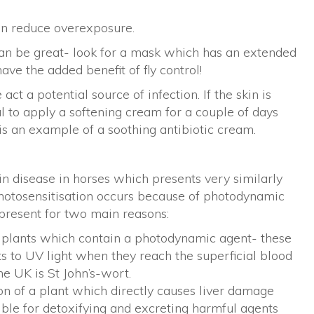
an reduce overexposure.
an be great- look for a mask which has an extended
ve the added benefit of fly control!
t a potential source of infection. If the skin is
l to apply a softening cream for a couple of days
is an example of a soothing antibiotic cream.
kin disease in horses which presents very similarly
Photosensitisation occurs because of photodynamic
 present for two main reasons:
f plants which contain a photodynamic agent- these
s to UV light when they reach the superficial blood
he UK is St John’s-wort.
on of a plant which directly causes liver damage
sible for detoxifying and excreting harmful agents