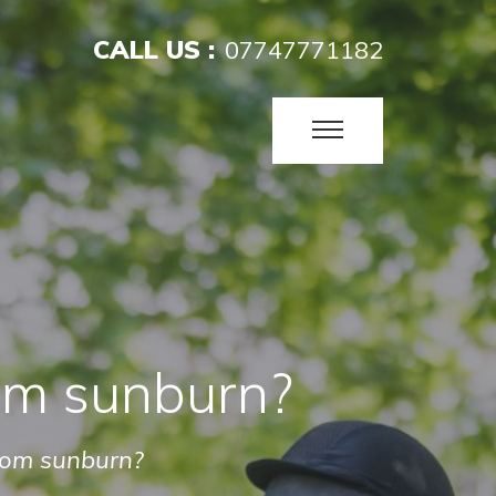
CALL US :
07747771182
om sunburn?
rom sunburn?