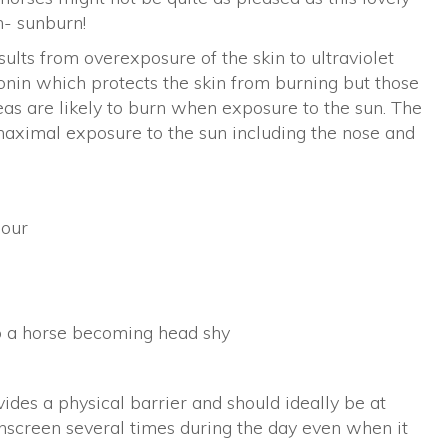
m- sunburn!
ults from overexposure of the skin to ultraviolet
onin which protects the skin from burning but those
eas are likely to burn when exposure to the sun. The
 maximal exposure to the sun including the nose and
lour
o a horse becoming head shy
vides a physical barrier and should ideally be at
sunscreen several times during the day even when it