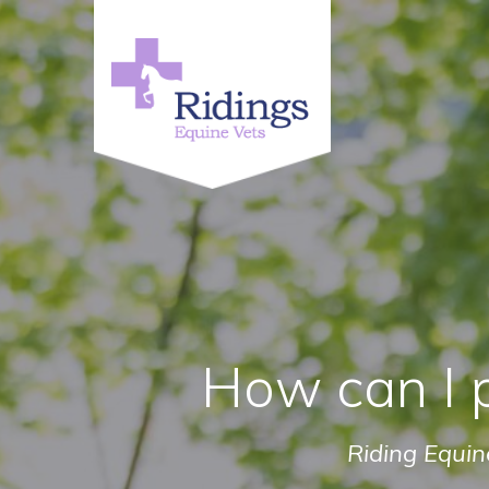
How can I 
Riding Equin