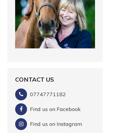
CONTACT US
07747771182
Find us on Facebook
Find us on Instagram