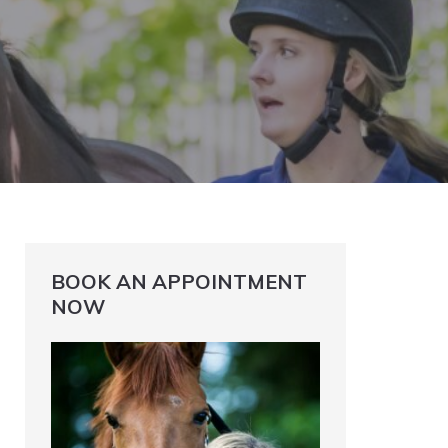
BOOK AN APPOINTMENT
NOW