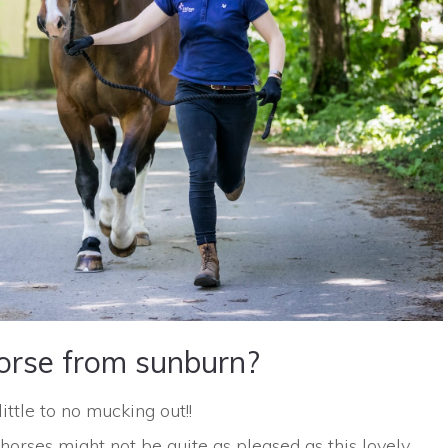
orse from sunburn?
tle to no mucking out!!
horses might not be quite as pleased as this lovely