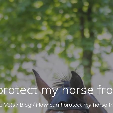
protect my horse fr
e Vets
/
Blog
/
How can I protect my horse f