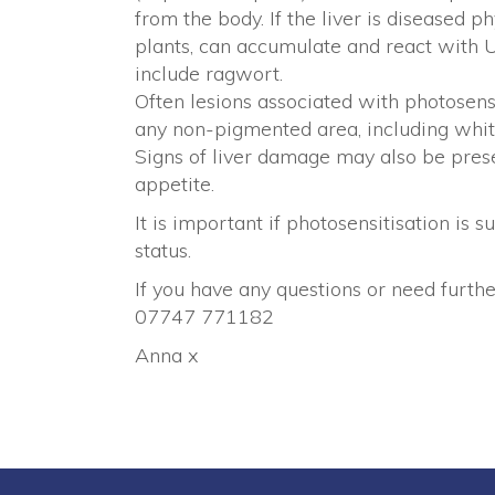
from the body. If the liver is diseased p
plants, can accumulate and react with 
include ragwort.
Often lesions associated with photosen
any non-pigmented area, including whit
Signs of liver damage may also be prese
appetite.
It is important if photosensitisation is 
status.
If you have any questions or need furthe
07747 771182
Anna x