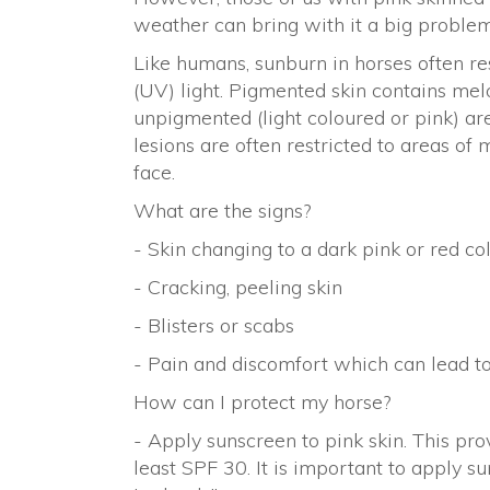
weather can bring with it a big proble
Like humans, sunburn in horses often res
(UV) light. Pigmented skin contains mel
unpigmented (light coloured or pink) ar
lesions are often restricted to areas of
face.
What are the signs?
- Skin changing to a dark pink or red co
- Cracking, peeling skin
- Blisters or scabs
- Pain and discomfort which can lead t
How can I protect my horse?
- Apply sunscreen to pink skin. This pro
least SPF 30. It is important to apply 