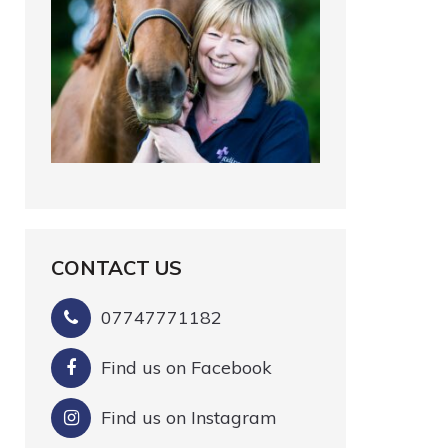
CONTACT US
07747771182
Find us on Facebook
Find us on Instagram