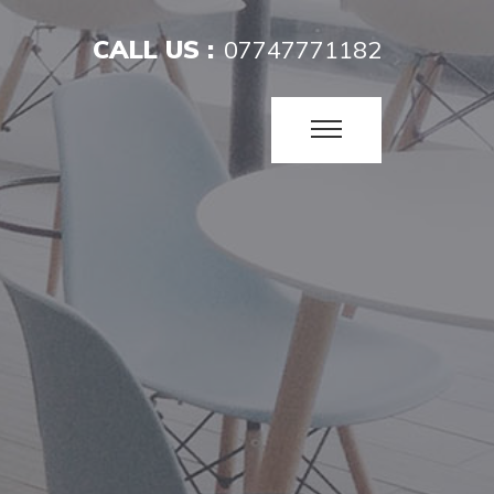
CALL US :
07747771182