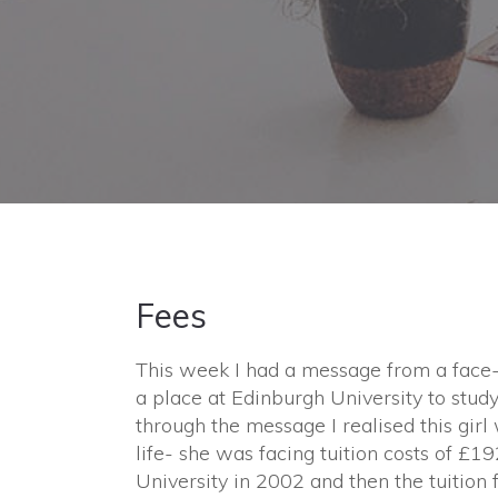
Fees
This week I had a message from a face-
a place at Edinburgh University to study 
through the message I realised this gir
life- she was facing tuition costs of £192
University in 2002 and then the tuition 