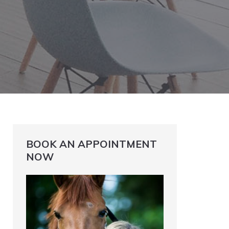
BOOK AN APPOINTMENT
NOW