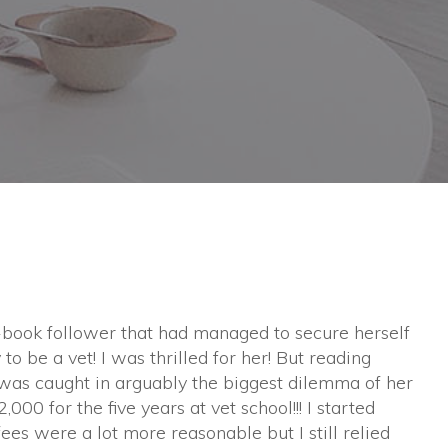
book follower that had managed to secure herself
to be a vet! I was thrilled for her! But reading
l was caught in arguably the biggest dilemma of her
,000 for the five years at vet school!!! I started
fees were a lot more reasonable but I still relied