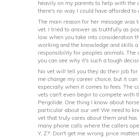
heavily on my parents to help with the co
there's no way I could have afforded to d
The main reason for her message was to
vet. I tried to answer as truthfully as pos
low when you take into consideration the
working and the knowledge and skills a 
responsibility for peoples animals. The
you can see why it's such a tough decisi
No vet will tell you they do their job f
me change my career choice, but it can b
especially when it comes to fees. The 
vets can't even begin to compete with t
Pergolide. One thing I know about horse
particular about our vet! We need to kn
vet that truly cares about them and has t
many phone calls where the callers ope
Y, Z?'. Don't get me wrong, price matters!