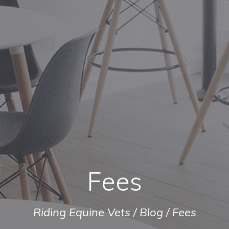
Fees
Riding Equine Vets
/
Blog
/
Fees