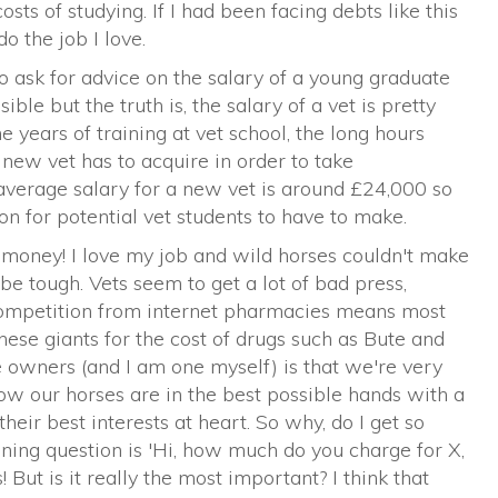
sts of studying. If I had been facing debts like this
o the job I love.
 ask for advice on the salary of a young graduate
sible but the truth is, the salary of a vet is pretty
 years of training at vet school, the long hours
new vet has to acquire in order to take
 average salary for a new vet is around £24,000 so
on for potential vet students to have to make.
or money! I love my job and wild horses couldn't make
e tough. Vets seem to get a lot of bad press,
competition from internet pharmacies means most
hese giants for the cost of drugs such as Bute and
 owners (and I am one myself) is that we're very
ow our horses are in the best possible hands with a
heir best interests at heart. So why, do I get so
ning question is 'Hi, how much do you charge for X,
 But is it really the most important? I think that