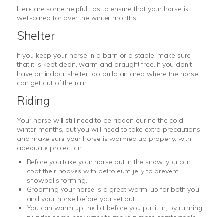
Here are some helpful tips to ensure that your horse is
well-cared for over the winter months:
Shelter
If you keep your horse in a barn or a stable, make sure
that it is kept clean, warm and draught free. If you don't
have an indoor shelter, do build an area where the horse
can get out of the rain.
Riding
Your horse will still need to be ridden during the cold
winter months, but you will need to take extra precautions
and make sure your horse is warmed up properly, with
adequate protection.
Before you take your horse out in the snow, you can
coat their hooves with petroleum jelly to prevent
snowballs forming.
Grooming your horse is a great warm-up for both you
and your horse before you set out.
You can warm up the bit before you put it in, by running
it under some hot water to make it more comfortable