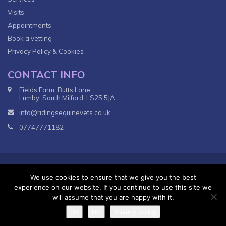
Visits
Appointments
Book a vetting
Privacy Policy & Cookies
CONTACT INFO
Fields Farm, Butts Lane,
Lumby, South Milford, LS25 5JA
info@ridingsequinevets.co.uk
07747771182
VetsDigital
© 2018
Agency - All Rights reserved.
We use cookies to ensure that we give you the best
Terms & Conditions
Privacy Policy
experience on our website. If you continue to use this site we
will assume that you are happy with it.
Ok
No
Privacy policy