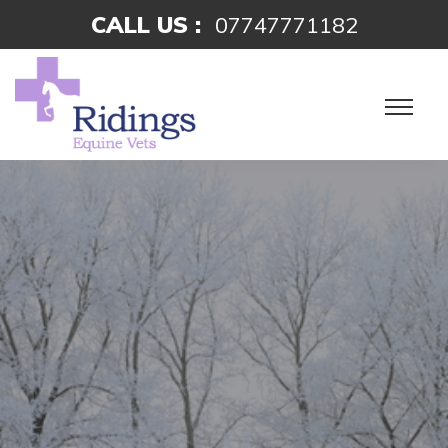
CALL US :
07747771182