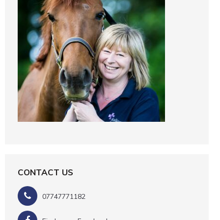
CONTACT US
07747771182