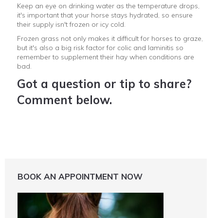
Keep an eye on drinking water as the temperature drops,
it's important that your horse stays hydrated, so ensure
their supply isn't frozen or icy cold.
Frozen grass not only makes it difficult for horses to graze,
but it's also a big risk factor for colic and laminitis so
remember to supplement their hay when conditions are
bad.
Got a question or tip to share?
Comment below.
BOOK AN APPOINTMENT NOW