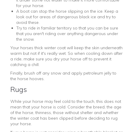
for your horse.
A boot can stop the horse slipping on the ice. Keep a
look out for areas of dangerous black ice and try to
avoid these.
Try to ride in familiar territory so that you can be sure
that you aren't riding over anything dangerous under
the snow.
Your horses thick winter coat will keep the skin underneath
warm but not if it's really wet. So when cooling down after
a ride, make sure you dry your horse off to prevent it
catching a chill.
Finally, brush off any snow and apply petroleum jelly to
the horse hooves.
Rugs
While your horse may feel cold to the touch, this does not
mean that your horse is cold. Consider the breed, the age
of the horse, thinness, those without shelter and whether
the winter coat has been clipped before deciding to rug
your horse.