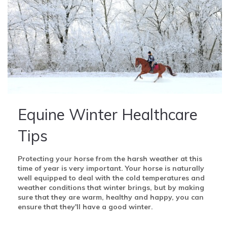
Equine Winter Healthcare
Tips
Protecting your horse from the harsh weather at this
time of year is very important.
Your horse is naturally
well equipped to deal with the cold temperatures and
weather conditions that winter brings, but by making
sure that they are warm, healthy and happy, you can
ensure that they'll have a good winter.