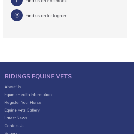
Find us on Facebook
Find us on Instagram
RIDINGS EQUINE VETS
About Us
Equine Health Information
Register Your Horse
Equine Vets Gallery
Latest News
Contact Us
Services