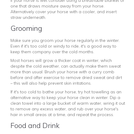
If your horse is wet consider using a breathable blanket or
one that draws moisture away from your horse.
Alternatively cover your horse with a cooler, and insert
straw underneath.
Grooming
Make sure you groom your horse regularly in the winter.
Even if it's too cold or windy to ride, it's a good way to
keep them company over the cold months.
Most horses will grow a thicker coat in winter, which
despite the cold weather, can actually make them sweat
more than usual. Brush your horse with a curry comb
before and after exercise to remove dried sweat and dirt
– this will also help prevent skin irritations.
If it's too cold to bathe your horse, try hot towelling as an
alternative way to keep your horse clean in winter. Dip a
clean towel into a large bucket of warm water, wring it out
to remove any excess water, and rub over your horse's
hair in small areas at a time, and repeat the process.
Food and Drink