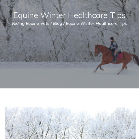
Equine Winter Healthcare Tips
Riding Equine Vets
/
Blog
/
Equine Winter Healthcare Tips