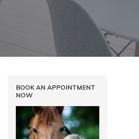
BOOK AN APPOINTMENT
NOW