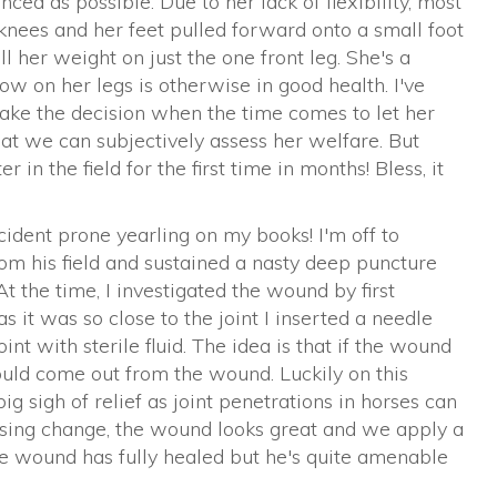
ced as possible. Due to her lack of flexibility, most
knees and her feet pulled forward onto a small foot
l her weight on just the one front leg. She's a
slow on her legs is otherwise in good health. I've
ke the decision when the time comes to let her
hat we can subjectively assess her welfare. But
in the field for the first time in months! Bless, it
accident prone yearling on my books! I'm off to
om his field and sustained a nasty deep puncture
At the time, I investigated the wound by first
s it was so close to the joint I inserted a needle
oint with sterile fluid. The idea is that if the wound
ould come out from the wound. Luckily on this
big sigh of relief as joint penetrations in horses can
ressing change, the wound looks great and we apply a
he wound has fully healed but he's quite amenable