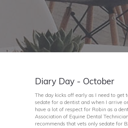
Diary Day - October
The day kicks off early as I need to get 
sedate for a dentist and when I arrive o
have a lot of respect for Robin as a den
Association of Equine Dental Technicia
recommends that vets only sedate for 