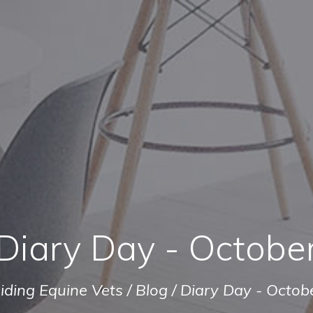
Diary Day - Octobe
iding Equine Vets
/
Blog
/
Diary Day - Octob