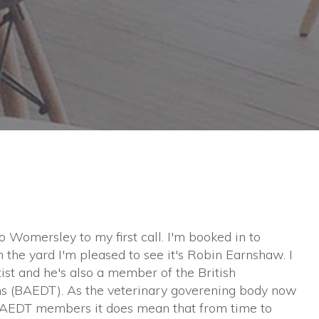
to Womersley to my first call. I'm booked in to
n the yard I'm pleased to see it's Robin Earnshaw. I
tist and he's also a member of the British
ns (BAEDT). As the veterinary goverening body now
BAEDT members it does mean that from time to