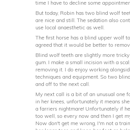
time I have to decline some appointmen
But today, Robin has two blind wolf tee
are nice and still. The sedation also con
use local anaesthetic as well.
The first horse has a blind upper wolf too
agreed that it would be better to remove
Blind wolf teeth are slightly more tric
gum. I make a small incision with a scal
removing it. I do enjoy working alongsi
techniques and equipment. So two blind 
and off to the next call.
My next call is a bit of an unusual one fo
in her knees, unfortunately it means sh
a farriers nightmare! Unfortunately if h
too well, so every now and then I get my
Now don't get me wrong, I'm not a traine