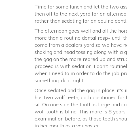
Time for some lunch and let the two assi
then off to the next yard for an afternoo
rather than sedating for an equine dentist
The afternoon goes well and all the ho
more than a routine dental rasp- until t
come from a dealers yard so we have no h
shaking and head tossing along with a g
the gag on the mare reared up and struc
proceed is with sedation. I don't routine
when I need to in order to do the job pro
something, do it right.
Once sedated and the gag in place, it's
has two wolf teeth, both positioned far 
sit. On one side the tooth is large and 
wolf tooth is blind. This mare is 8 years 
examination before, as those teeth shou
in her mouth as a youngster.