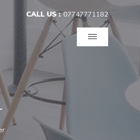
CALL US :
07747771182
r
er