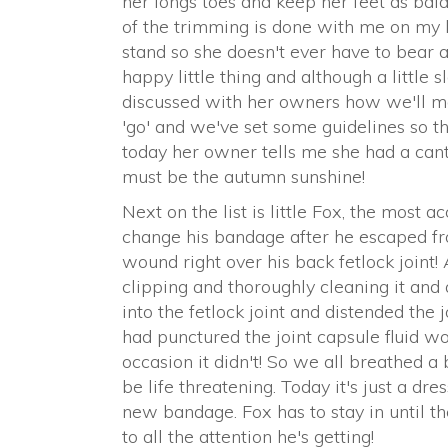
her longs toes and keep her feet as balan
of the trimming is done with me on my 
stand so she doesn't ever have to bear al
happy little thing and although a little 
discussed with her owners how we'll ma
'go' and we've set some guidelines so t
today her owner tells me she had a canter 
must be the autumn sunshine!
Next on the list is little Fox, the most 
change his bandage after he escaped fr
wound right over his back fetlock joint! 
clipping and thoroughly cleaning it and a
into the fetlock joint and distended the j
had punctured the joint capsule fluid w
occasion it didn't! So we all breathed a 
be life threatening. Today it's just a d
new bandage. Fox has to stay in until t
to all the attention he's getting!