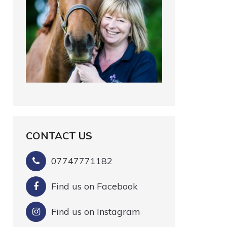
CONTACT US
07747771182
Find us on Facebook
Find us on Instagram