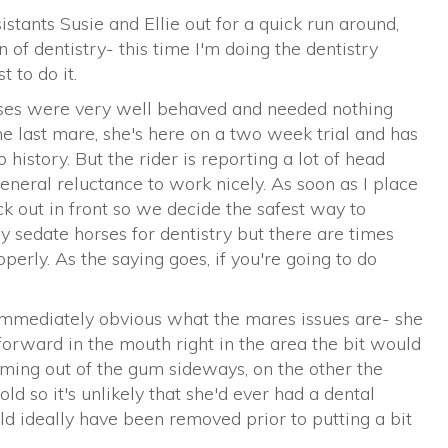
stants Susie and Ellie out for a quick run around,
n of dentistry- this time I'm doing the dentistry
 to do it.
rses were very well behaved and needed nothing
he last mare, she's here on a two week trial and has
istory. But the rider is reporting a lot of head
eneral reluctance to work nicely. As soon as I place
k out in front so we decide the safest way to
ly sedate horses for dentistry but there are times
perly. As the saying goes, if you're going to do
 immediately obvious what the mares issues are- she
forward in the mouth right in the area the bit would
coming out of the gum sideways, on the other the
old so it's unlikely that she'd ever had a dental
ld ideally have been removed prior to putting a bit