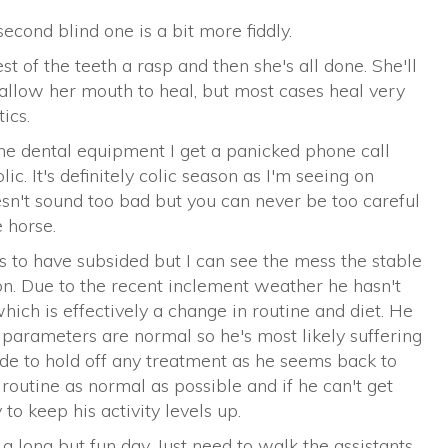
second blind one is a bit more fiddly.
st of the teeth a rasp and then she's all done. She'll
 allow her mouth to heal, but most cases heal very
ics.
he dental equipment I get a panicked phone call
c. It's definitely colic season as I'm seeing on
sn't sound too bad but you can never be too careful
 horse.
s to have subsided but I can see the mess the stable
tion. Due to the recent inclement weather he hasn't
ich is effectively a change in routine and diet. He
 parameters are normal so he's most likely suffering
de to hold off any treatment as he seems back to
s routine as normal as possible and if he can't get
 to keep his activity levels up.
 a long but fun day. Just need to walk the assistants