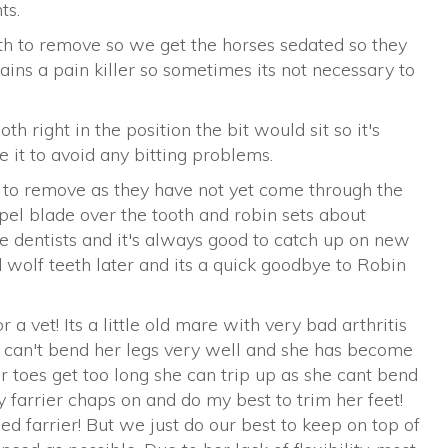
ts.
th to remove so we get the horses sedated so they
tains a pain killer so sometimes its not necessary to
th right in the position the bit would sit so it's
 it to avoid any bitting problems.
ky to remove as they have not yet come through the
pel blade over the tooth and robin sets about
de dentists and it's always good to catch up on new
wolf teeth later and its a quick goodbye to Robin
r a vet! Its a little old mare with very bad arthritis
e can't bend her legs very well and she has become
er toes get too long she can trip up as she cant bend
 farrier chaps on and do my best to trim her feet!
d farrier! But we just do our best to keep on top of