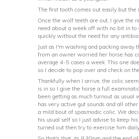
The first tooth comes out easily but the 
Once the wolf teeth are out, I give the re
need about a week off with no bit in to
quickly without the need for any antibiot
Just as I'm washing and packing away t
from an owner worried her horse has coli
average 4-5 cases a week. This one doe
so I decide to pop over and check on the
Thankfully when I arrive, the colic seem
is in so I give the horse a full examina
been getting as much turnout as usual wh
has very active gut sounds and all other
a mild bout of spasmodic colic. We deci
his usual self so I just advise to keep hi
turned out then try to exercise him daily
So that's that, its 8.30pm and the end of