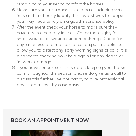
remain calm your self to comfort the horses.
Make sure your insurance is up to date, including vets
fees and third party liability. If the worst was to happen
you may need to rely on a good insurance policy.
After the event check your horse to make sure they
haven't sustained any injuries. Check thoroughly for
small wounds or wounds underneath rugs. Check for
any lameness and monitor faecal output in stables to
allow you to detect any early warning signs of colic. It is
also worth checking your field again for any debris or
firework damage.
If you have serious concerns about keeping your horse
calm throughout the season please do give us a call to
discuss this further, we are happy to give professional
advice on a case by case basis.
BOOK AN APPOINTMENT NOW