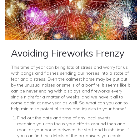
Avoiding Fireworks Frenzy
This time of year can bring lots of stress and worry for us
with bangs and flashes sending our horses into a state of
fear and distress. Even the calmest horse may be put out
by the unusual noises or smells of a bonfire. It seems like it
can be never ending with displays and fireworks every
single night for a matter of weeks, and we have it all to
come again at new year as well. So what can you can to
help minimise potential stress and injuries to your horse?
Find out the date and time of any local events,
meaning you can focus your efforts around then and
monitor your horse between the start and finish time. If
you can find the details of the organisers you could