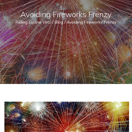
Avoiding Fireworks Frenzy
Riding Equine Vets
/
Blog
/
Avoiding Fireworks Frenzy