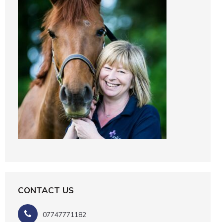
CONTACT US
07747771182