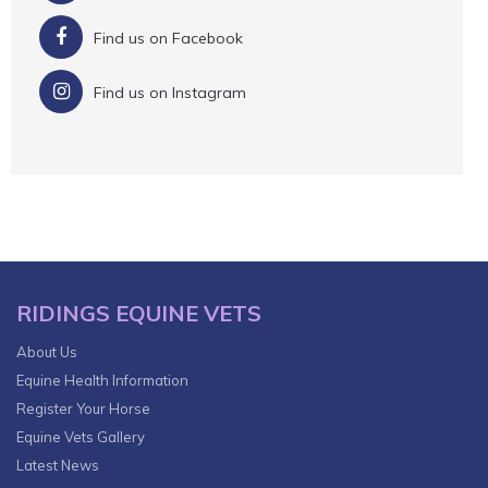
Find us on Facebook
Find us on Instagram
RIDINGS EQUINE VETS
About Us
Equine Health Information
Register Your Horse
Equine Vets Gallery
Latest News