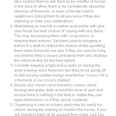
also contact them to ask them to be mindful of horses
in the area to allow them to be considerate about the
direction of fireworks, or even a friendly note to
neighbours asking them to let you know if they are
planning on their own celebrations.
Maintaining as normal a routine as possible with give
your horse the best chance of coping with any stress.
This may be keeping them with companions or
keeping them indoors. Get them used to bringing in
before it is dark to reduce the chance of this upsetting
them when fireworks are due. If they are used to living
out and the field is secure and away from any displays
this will probably be the best option.
Consider keeping a light and a radio on during the
early evening when fireworks are likely to be going off
to dull out any sudden bangs and flashes. Classic FM is
a favourite in our horse's stables!
Ensure your horse's environment is secure, check
fencing and gates daily around this time of year and
ensure there is nothing in the field or stable they can
injure themselves on if they spook suddenly.
Organising a rota on a livery yard may be useful for
checks during the evening to monitor the horses. If you
are checking them at an unusual time make sure you