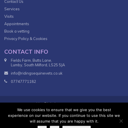
Contact Us
Services
Visits
Appointments
Book a vetting
Privacy Policy & Cookies
CONTACT INFO
Fields Farm, Butts Lane,
Lumby, South Milford, LS25 5JA
info@ridingsequinevets.co.uk
07747771182
VetsDigital
© 2018
Agency - All Rights reserved.
We use cookies to ensure that we give you the best
Terms & Conditions
Privacy Policy
experience on our website. If you continue to use this site we
will assume that you are happy with it.