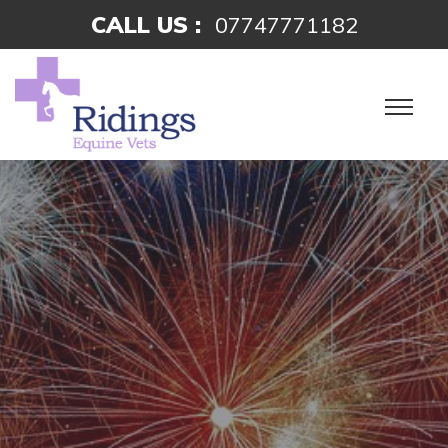
CALL US :
07747771182