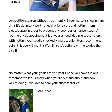
during a
competition season without treatment – if your horse is showing any
signs it’s definitely worth checking for ulcers and getting them
treated asap in order to prevent any poor performance issues. A
routine physio appointment is always a good idea pre season along
with getting your saddle checked – most saddle fitters recommend
doing this every 6 months (Yes!!!) so it’s definitely time to give them
a call!
No matter what your goals are this year I hope you have fun and
remember to let us know when you’re out and about and how
you’re doing – we love to hear your success stories!
Jenny xxx