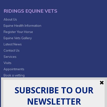
RIDINGS EQUINE VETS
About Us
Equine Health Information
Register Your Horse
Equine Vets Gallery
Latest News
Contact Us
Services
Visits
Appointments
Book a vetting
Privacy Policy & Cookies
CONTACT INFO
Fields Farm, Butts Lane,
Lumby, South Milford, LS25 5JA