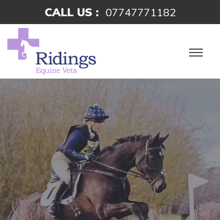
CALL US :
07747771182