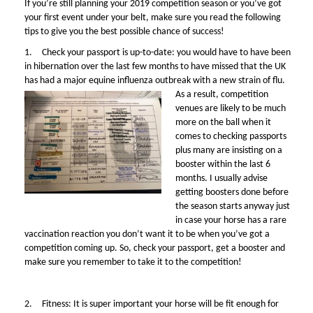
If you’re still planning your 2019 competition season or you’ve got
your first event under your belt, make sure you read the following
tips to give you the best possible chance of success!
1.
Check your passport is up-to-date: you would have to have been
i
n hibernation over the last few months to have missed that the UK
has had a major equine influenza outbreak with a new strain of flu.
As a result, competition
venues are likely to be much
more on the ball when it
comes to checking passports
plus many are insisting on a
booster within the last 6
months. I usually advise
getting boosters done before
the season starts anyway just
in case your horse has a rare
vaccination reaction you don’t want it to be when you’ve got a
competition coming up. So, check your passport, get a booster and
make sure you remember to take it to the competition!
2.
Fitness: It is super important your horse will be fit enough for