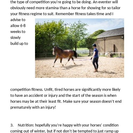
the type of competition you’re going to be doing. An eventer will
obviously need more stamina than a horse for showing for so tailor
your fitness regime to suit.
Remember fitness takes time and I
advise to
allow 6-8
weeks to
slowly
build up to
competition fitness. Unfit, tired horses are significantly more likely
to have an accident or injury and the start of the season is when
horses may be at their least fit. Make sure your season doesn’t end
prematurely with an injury!
3.
Nutrition: hopefully you’re happy with your horses’ condition
coming out of winter, but if not don’t be tempted to just ramp up