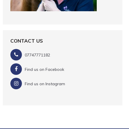
CONTACT US
07747771182
Find us on Facebook
Find us on Instagram