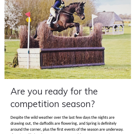
Are you ready for the
competition season?
Despite the wild weather over the last few days the nights are
drawing out, the daffodils are flowering, and Spring is definitely
around the corner, plus the first events of the season are underway.