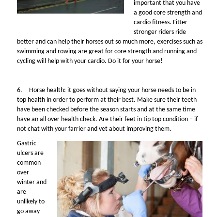
important that you have
a good core strength and
cardio fitness. Fitter
stronger riders ride
better and can help their horses out so much more, exercises such as
swimming and rowing are great for core strength and running and
cycling will help with your cardio. Do it for your horse!
6.
Horse health: it goes without saying your horse needs to be in
top health in order to perform at their best. Make sure their teeth
have been checked before the season starts and at the same time
have an all over health check. Are their feet in tip top condition – if
not chat with your farrier and vet about improving them.
Gastric
ulcers are
common
over
winter and
are
unlikely to
go away