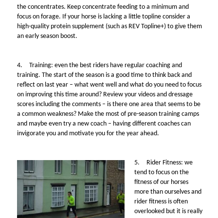
the concentrates. Keep concentrate feeding to a minimum and
focus on forage. If your horse is lacking a little topline consider a
high-quality protein supplement (such as REV Topline+) to give them
an early season boost.
4.
Training: even the best riders have regular coaching and
training. The start of the season is a good time to think back and
reflect on last year – what went well and what do you need to focus
on improving this time around? Review your videos and dressage
scores including the comments – is there one area that seems to be
a common weakness? Make the most of pre-season training camps
and maybe even try a new coach – having different coaches can
invigorate you and motivate you for the year ahead.
5.
Rider Fitness:
we
tend to focus on the
fitness of our horses
more than ourselves and
rider fitness is often
overlooked but it is really