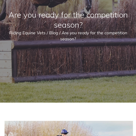
Are you ready for the competition
season?
Riding Equine Vets
/
Blog
/
Are you ready for the competition
season?