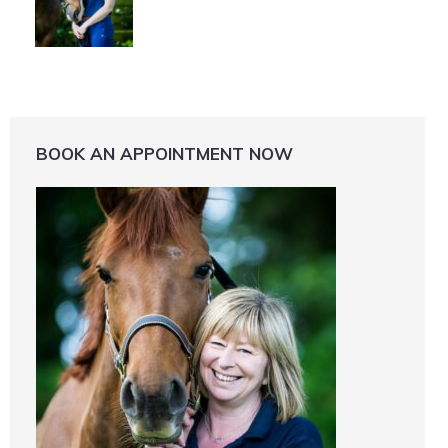
BOOK AN APPOINTMENT NOW