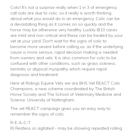
Colic! It's not a surprise really when 1 in 3 of emergency
call outs are due to colic, so it really is worth thinking
about what you would do in an emergency. Colic can be
a devastating thing as it comes on so quickly and the
horse may be otherwise very healthy. Luckily 8/10 cases
are mild and non-critical and these can be treated by your
vet at your yard.
Don't wait for the signs of colic to
become more severe before calling us, as if the underlying
cause is more serious, rapid decision making is needed
from owners and vets. It is also common for colic to be
confused with other conditions, such as grass sickness,
laminitis or atypical myopathy which require rapid
diagnosis and treatment.
Here at Ridings Equine Vets we are BHS Vet REACT Colic
Champions, a new scheme coordinated by The British
Horse Society and The School of Veterinary Medicine and
Science, University of Nottingham.
The vet REACT campaign gives you an easy way to
remember the signs of colic:
R-E-A-C-T
R) Restless or agitated - may be showing repeated rolling