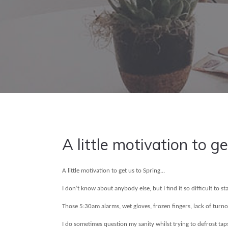
A little motivation to ge
A little motivation to get us to Spring...
I don’t know about anybody else, but I find it so difficult to 
Those 5:30am alarms, wet gloves, frozen fingers, lack of turn
I do sometimes question my sanity whilst trying to defrost tap