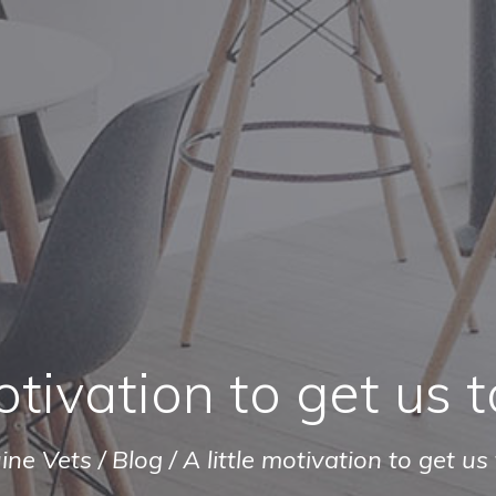
otivation to get us t
ine Vets
/
Blog
/
A little motivation to get us 