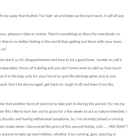
hrow away that drafted ‘For Sale’ ad and keep up the hard work, it will all pay
ons, pleasure rides or events. There’s something on there for everybody no
k there’s no better feeling in the world than getting out there with your team
 on!
ses teach us it’s disappointment and how to be a good loser. I prefer to call it
f preparation, hours of training and you don’t even want to add up how much
t it in the bag, only for your horse to spot the photographer just as you
and. Don’t be discouraged, get back on, laugh it off and learn from the
nter find another form of exercise to take part in during this period. For me my
r this I like to turn her out to grass for a few weeks to act as nature intended. I
g my thumbs and having withdrawal symptoms. So, I’ve recently joined a running
tein shake when I discovered the price of this second hobby, £30…… PER YEAR!!!
age anyone to take up new hobbies, whether it be running, gym, dancing or