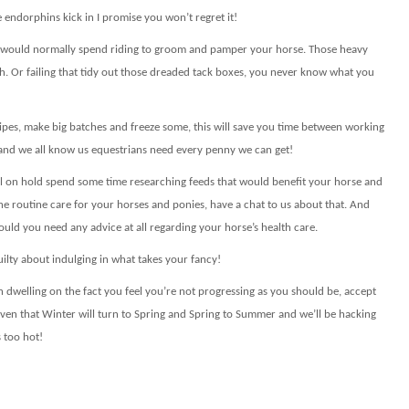
endorphins kick in I promise you won’t regret it!
ou would normally spend riding to groom and pamper your horse. Those heavy
h. Or failing that tidy out those dreaded tack boxes, you never know what you
ipes, make big batches and freeze some, this will save you time between working
n and we all know us equestrians need every penny we can get!
all on hold spend some time researching feeds that would benefit your horse and
he routine care for your horses and ponies, have a chat to us about that.
And
uld you need any advice at all regarding your horse’s health care.
ilty about indulging in what takes your fancy!
an dwelling on the fact you feel you’re not progressing as you should be, accept
 given that Winter will turn to Spring and Spring to Summer and we’ll be hacking
s too hot!