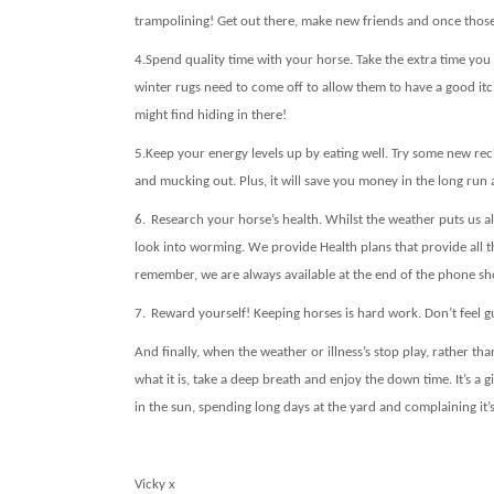
trampolining! Get out there, make new friends and once those 
4.
Spend quality time with your horse. Take the extra time y
winter rugs need to come off to allow them to have a good itc
might find hiding in there!
5.
Keep your energy levels up by eating well. Try some new rec
and mucking out. Plus, it will save you money in the long ru
6.
Research your horse’s health. Whilst the weather puts us 
look into worming. We provide Health plans that provide all t
remember, we are always available at the end of the phone sho
7.
Reward yourself! Keeping horses is hard work. Don’t feel gu
And finally, when the weather or illness’s stop play, rather th
what it is, take a deep breath and enjoy the down time. It’s a
in the sun, spending long days at the yard and complaining it’
Vicky x