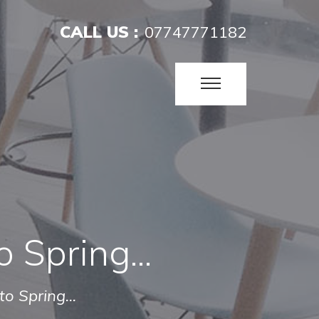
CALL US :
07747771182
o Spring...
to Spring...