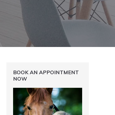
BOOK AN APPOINTMENT
NOW