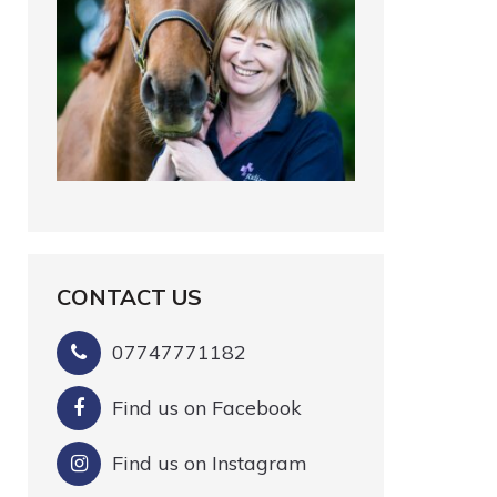
CONTACT US
07747771182
Find us on Facebook
Find us on Instagram