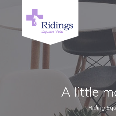
A little m
Riding Equ