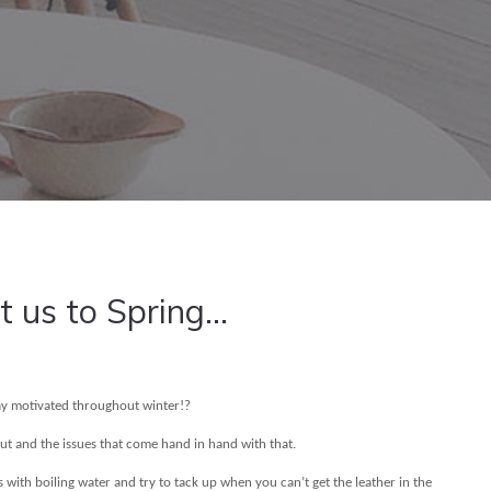
t us to Spring...
stay motivated throughout winter!?
out and the issues that come hand in hand with that.
s with boiling water and try to tack up when you can’t get the leather in the