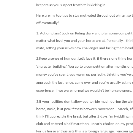
keepers as you suspect frostbite is kicking in.
Here are my top tips to stay motivated throughout winter, so t
off eventually!
1.
Action plans! Look on Riding diary and plan some competiti
matter what level you and your horse are at. Personally, I thin
mate, setting yourselves new challenges and facing them head
2.
Keep a sense of humour. Let’s face it, if there’s one thing hor
‘character building’. You go to a competition after months o
money you’ve spent, you warm up perfectly, thinking you’ve go
approach the last fence, game over and you’re usually eating s
experience! If we were normal we wouldn’t be horse owners.
3.
If your facilities don’t allow you to ride much during the wi
horse, Rosie, is at peak fitness between November – March, afte
think I’ll appreciate the break but after 2 days I’m twiddlin
club and entered a half marathon. I nearly choked on my pro
For us horse enthusiasts this is a foreign language. I encour