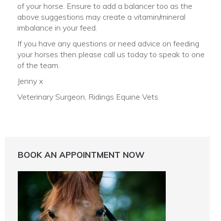
of your horse. Ensure to add a balancer too as the
above suggestions may create a vitamin/mineral
imbalance in your feed.
If you have any questions or need advice on feeding
your horses then please call us today to speak to one
of the team.
Jenny x
Veterinary Surgeon, Ridings Equine Vets
BOOK AN APPOINTMENT NOW