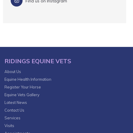
Find us on Instagram
RIDINGS EQUINE VETS
About Us
Equine Health Information
Register Your Horse
Equine Vets Gallery
Latest News
Contact Us
Services
Visits