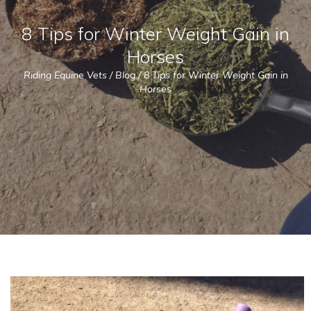
8 Tips for Winter Weight Gain in
Horses
Riding Equine Vets
/
Blog
/
8 Tips for Winter Weight Gain in
Horses