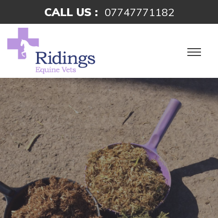
CALL US :
07747771182