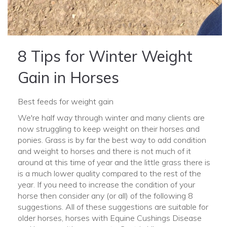
8 Tips for Winter Weight
Gain in Horses
Best feeds for weight gain
We're half way through winter and many clients are
now struggling to keep weight on their horses and
ponies. Grass is by far the best way to add condition
and weight to horses and there is not much of it
around at this time of year and the little grass there is
is a much lower quality compared to the rest of the
year. If you need to increase the condition of your
horse then consider any (or all) of the following 8
suggestions. All of these suggestions are suitable for
older horses, horses with Equine Cushings Disease