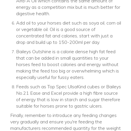
Alfa-A Oil which contains the same amount of
energy as a competition mix but is much better for
digestive health.
Add oil to your horses diet such as soya oil, corn oil
or vegetable oil. Oil is a good source of
concentrated fat and calories, start with just a
drop and build up to 150-200ml per day.
Baileys Outshine is a calorie dense high fat feed
that can be added in small quantities to your
horses feed to boost calories and energy without
making the feed too big or overwhelming which is
especially useful for fussy eaters.
Feeds such as Top Spec UlsaKind cubes or Baileys
No.21 Ease and Excel provide a high fibre source
of energy that is low in starch and sugar therefore
suitable for horses prone to gastric ulcers.
Finally, remember to introduce any feeding changes
very gradually and ensure you're feeding the
manufacturers recommended quantity for the weight