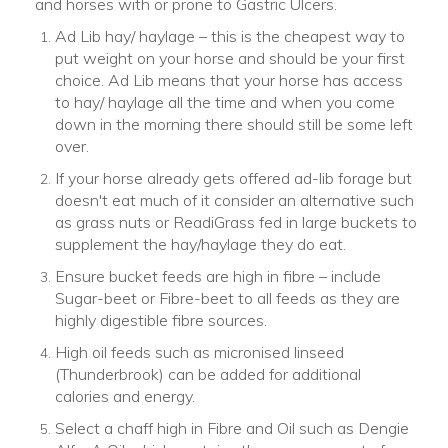
and horses with or prone to Gastric Ulcers.
Ad Lib hay/ haylage – this is the cheapest way to
put weight on your horse and should be your first
choice. Ad Lib means that your horse has access
to hay/ haylage all the time and when you come
down in the morning there should still be some left
over.
If your horse already gets offered ad-lib forage but
doesn't eat much of it consider an alternative such
as grass nuts or ReadiGrass fed in large buckets to
supplement the hay/haylage they do eat.
Ensure bucket feeds are high in fibre – include
Sugar-beet or Fibre-beet to all feeds as they are
highly digestible fibre sources.
High oil feeds such as micronised linseed
(Thunderbrook) can be added for additional
calories and energy.
Select a chaff high in Fibre and Oil such as Dengie