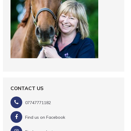
CONTACT US
07747771182
Find us on Facebook