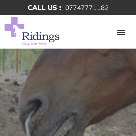
CALL US :
07747771182