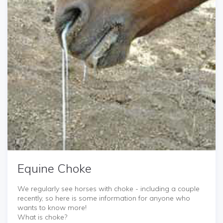
Equine Choke
We regularly see horses with choke - including a couple
recently, so here is some information for anyone who
wants to know more!
What is choke?