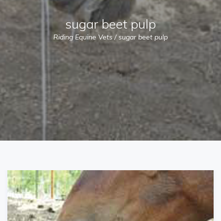
sugar beet pulp
Riding Equine Vets
/
sugar beet pulp