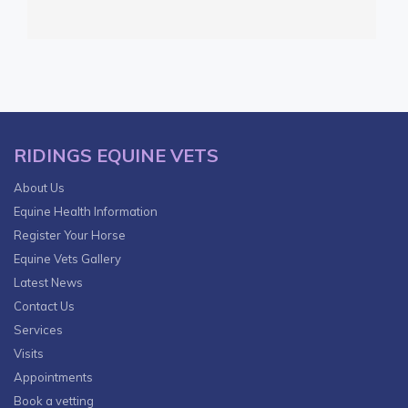
RIDINGS EQUINE VETS
About Us
Equine Health Information
Register Your Horse
Equine Vets Gallery
Latest News
Contact Us
Services
Visits
Appointments
Book a vetting