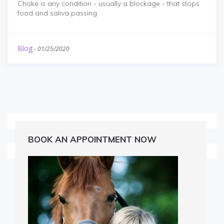
Choke is any condition - usually a blockage - that stops
food and saliva passing
Blog
-
01/25/2020
BOOK AN APPOINTMENT NOW