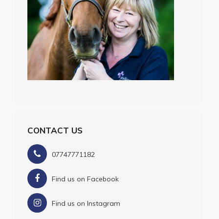
CONTACT US
07747771182
Find us on Facebook
Find us on Instagram