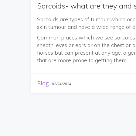
Sarcoids- what are they and s
Sarcoids are types of tumour which occ
skin tumour and have a wide range of 
Common places which we see sarcoids i
sheath, eyes or ears or on the chest o
horses but can present at any age, a ge
that are more prone to getting them.
Blog
-
02/24/2024