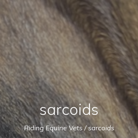
sarcoids
Riding Equine Vets
/
sarcoids