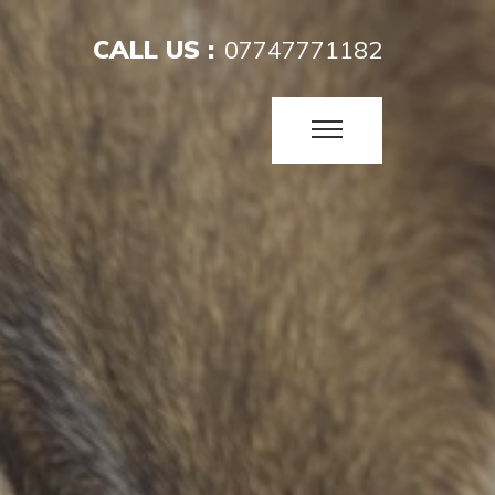
CALL US :
07747771182