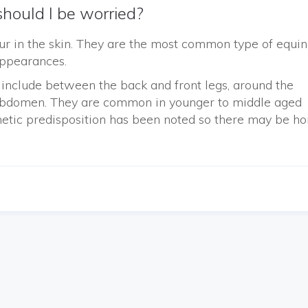
hould I be worried?
ur in the skin. They are the most common type of equi
appearances.
nclude between the back and front legs, around the
r abdomen. They are common in younger to middle aged
netic predisposition has been noted so there may be ho