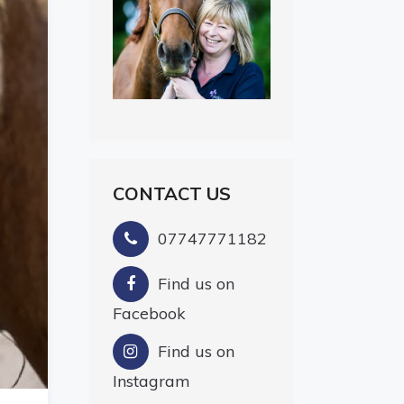
CONTACT US
07747771182
Find us on
Facebook
Find us on
Instagram