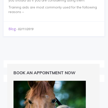
you should do if you are considering using them.
Training aids are most commonly used for the following
reasons –
Blog
-
02/11/2019
BOOK AN APPOINTMENT NOW