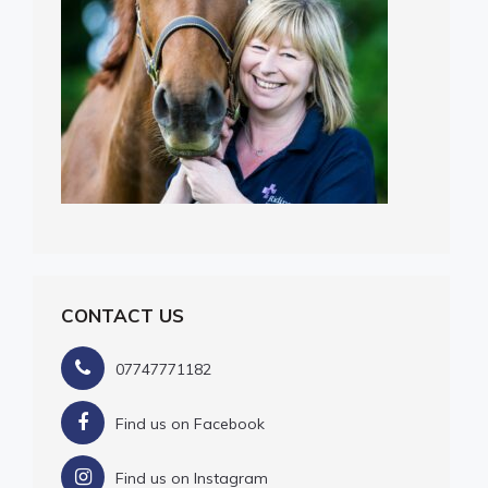
CONTACT US
07747771182
Find us on Facebook
Find us on Instagram