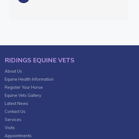
RIDINGS EQUINE VETS
About Us
Equine Health Information
Register Your Horse
Equine Vets Gallery
Latest News
Contact Us
Services
Visits
Appointments