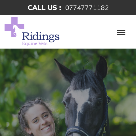
CALL US :
07747771182