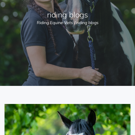
riding blogs
Riding Equine Vets
/
riding blogs