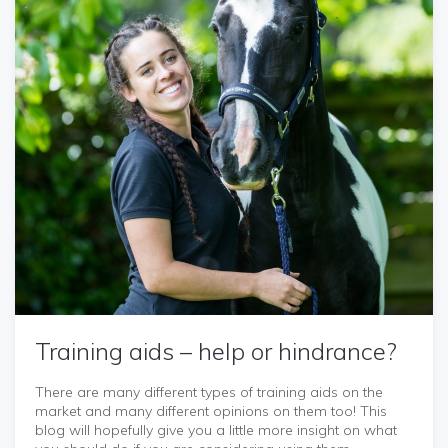
Training aids – help or hindrance?
There are many different types of training aids on the
market and many different opinions on them too! This
blog will hopefully give you a little more insight on what