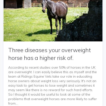
Three diseases your overweight
horse has a higher risk of.
According to recent studies over 50% of horses in the UK
are overweight. I can easily believe this as myself and the
team at Ridings Equine Vets take our role in educating
horse owners about weight loss very seriously. It's not an
easy task to get horses to lose weight and sometimes it
may seem like there is no reward for such hard efforts.
So I thought it would be useful to look at some of the
problems that overweight horses are more likely to suffer
from...