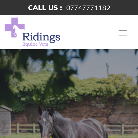
CALL US :
07747771182