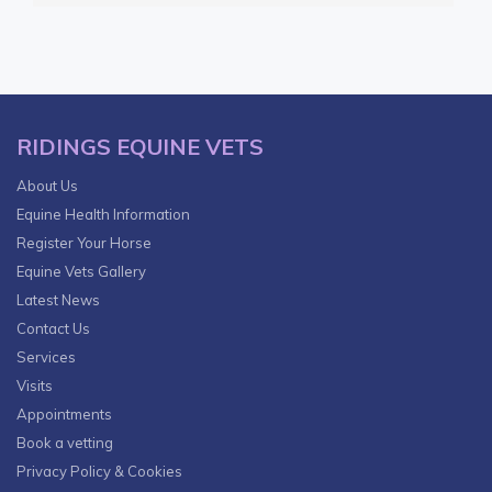
RIDINGS EQUINE VETS
About Us
Equine Health Information
Register Your Horse
Equine Vets Gallery
Latest News
Contact Us
Services
Visits
Appointments
Book a vetting
Privacy Policy & Cookies