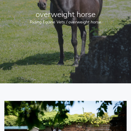
overweight horse
Riding Equine Vets
/
overweight horse