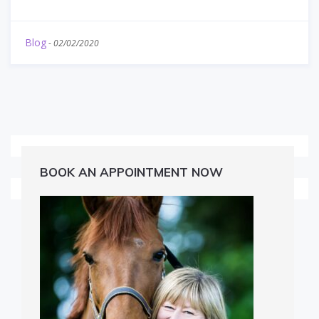
Blog
-
02/02/2020
BOOK AN APPOINTMENT NOW