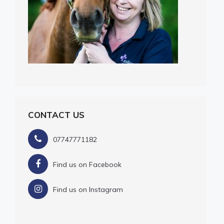
CONTACT US
07747771182
Find us on Facebook
Find us on Instagram