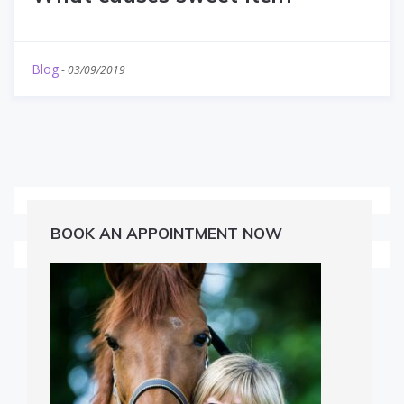
Blog
-
03/09/2019
BOOK AN APPOINTMENT NOW