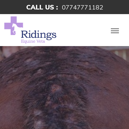
CALL US :
07747771182