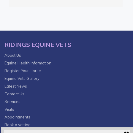
RIDINGS EQUINE VETS
About Us
Equine Health Information
Register Your Horse
Equine Vets Gallery
Latest News
Contact Us
Services
Visits
Appointments
Book a vetting
Privacy Policy & Cookies