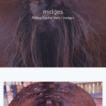
midges
Riding Equine Vets
/
midges