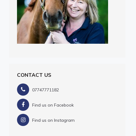
CONTACT US
07747771182
Find us on Facebook
Find us on Instagram