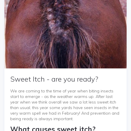
Sweet Itch - are you ready?
We are coming to the time of year when biting insects
start to emerge - as the weather warms up. After last
year when we think overall we saw a lot less sweet itch
than usual, this year some yards have seen insects in the
very warm spell we had in February! And prevention and
being ready is always important.
What causes sweet itch?