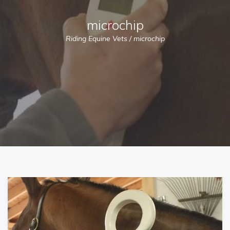
microchip
Riding Equine Vets
/
microchip