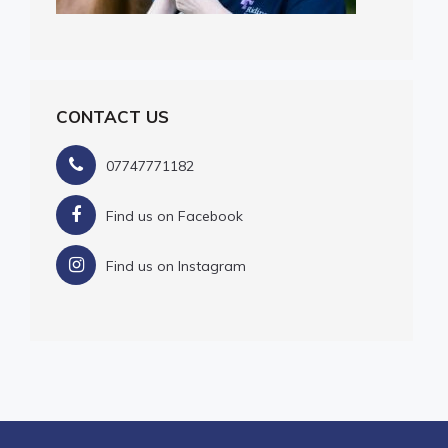
CONTACT US
07747771182
Find us on Facebook
Find us on Instagram