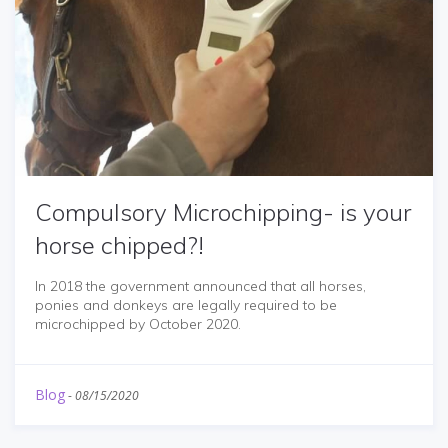
Compulsory Microchipping- is your
horse chipped?!
In 2018 the government announced that all horses,
ponies and donkeys are legally required to be
microchipped by October 2020.
Blog
-
08/15/2020