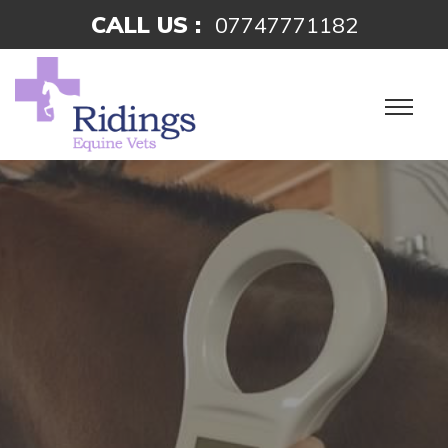
CALL US :
07747771182