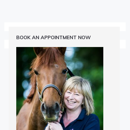
BOOK AN APPOINTMENT NOW