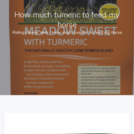
How much tumeric to feed my
horse
Riding Equine Vets
/
How much tumeric to feed my horse