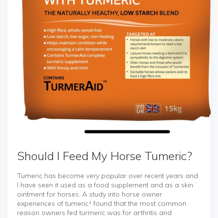
Should I Feed My Horse Tumeric?
Tumeric has become very popular over recent years and
I have seen it used as a food supplement and as a skin
ointment for horses. A study into horse owner
experiences of tumeric¹ found that the most common
reason owners fed turmeric was for arthritis and