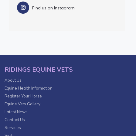
Find us on Instagram
RIDINGS EQUINE VETS
About Us
Equine Health Information
Register Your Horse
Equine Vets Gallery
Latest News
Contact Us
Services
Visits