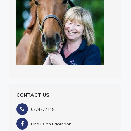
CONTACT US
07747771182
Find us on Facebook