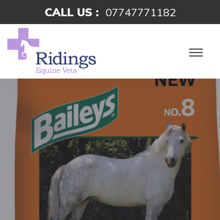
CALL US :
07747771182