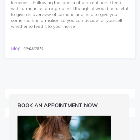
lameness. Following the launch of a recent horse feed
with turmeric as an ingredient I thought it would be useful
to give an overview of turmeric and help to give you
some more information so you can decide for yourself
whether to feed it to your horse
Blog
-
09/08/2019
BOOK AN APPOINTMENT NOW