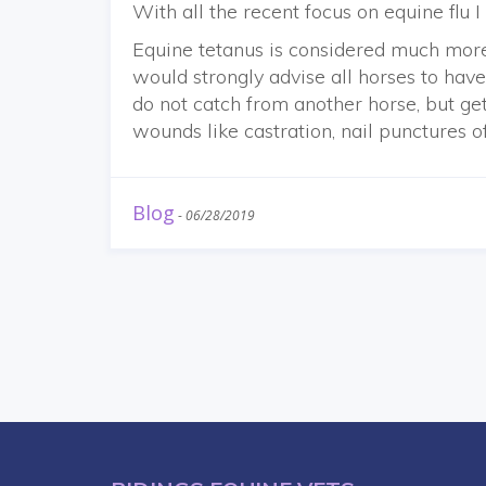
With all the recent focus on equine flu 
Equine tetanus is considered much more
would strongly advise all horses to have.
do not catch from another horse, but ge
wounds like castration, nail punctures o
Blog
-
06/28/2019