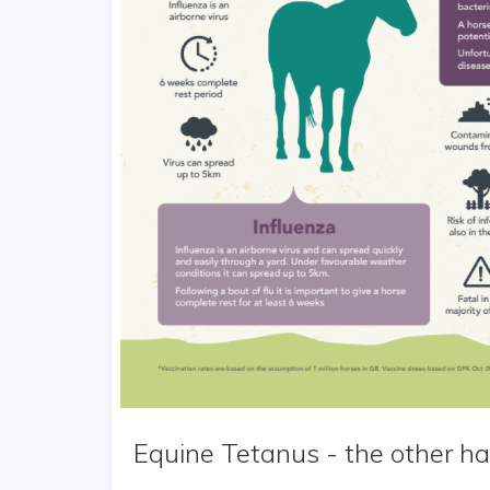
Equine Tetanus - the other hal