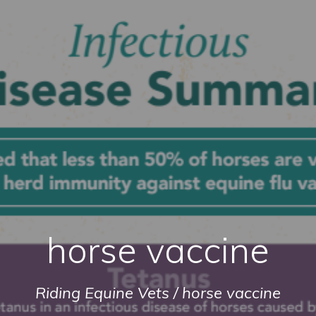
horse vaccine
Riding Equine Vets
/
horse vaccine