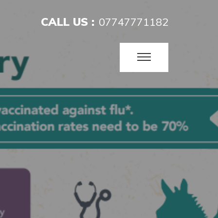
CALL US :
07747771182