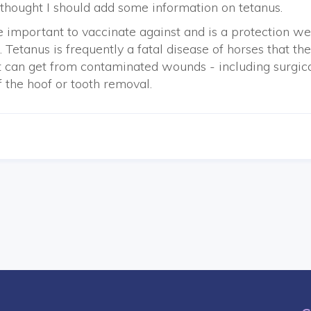
I thought I should add some information on tetanus.
 important to vaccinate against and is a protection we
 Tetanus is frequently a fatal disease of horses that th
t can get from contaminated wounds - including surgic
f the hoof or tooth removal.