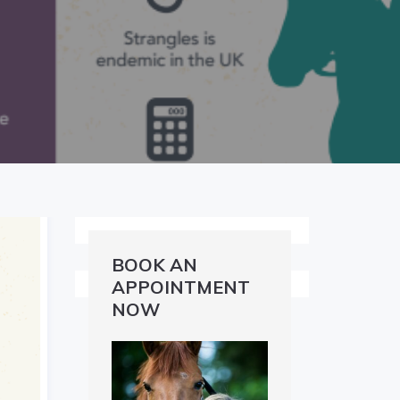
BOOK AN
APPOINTMENT
NOW