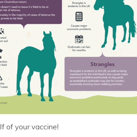
f of your vaccine!