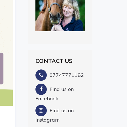
CONTACT US
07747771182
Find us on
Facebook
Find us on
Instagram