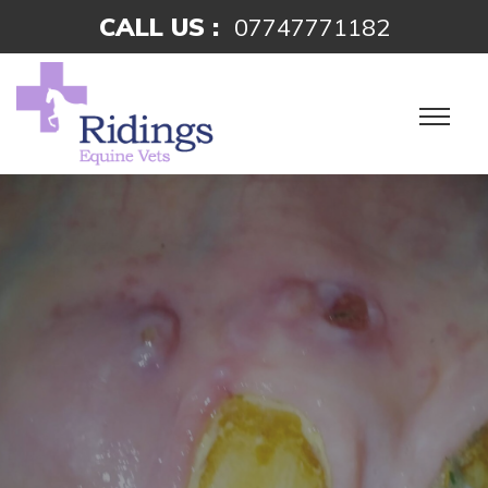
CALL US :
07747771182