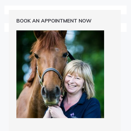
BOOK AN APPOINTMENT NOW