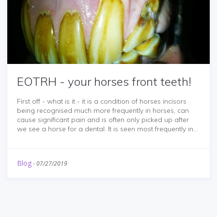
EOTRH - your horses front teeth!
First off - what is it - it is a condition of horses incisors
being recognised much more frequently in horses, can
cause significant pain and is often only picked up after
we see a horse for a dental. It is seen most frequently in...
Blog
-
07/27/2019