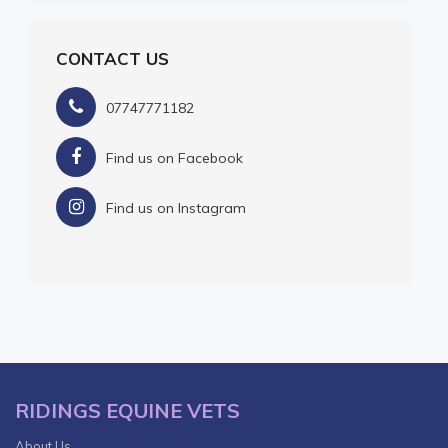
CONTACT US
07747771182
Find us on Facebook
Find us on Instagram
RIDINGS EQUINE VETS
About Us