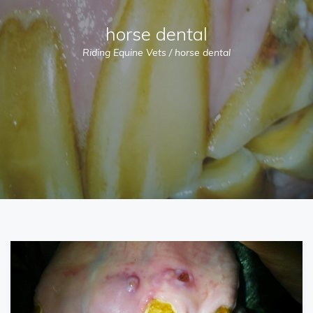
horse dental
Riding Equine Vets
/
horse dental