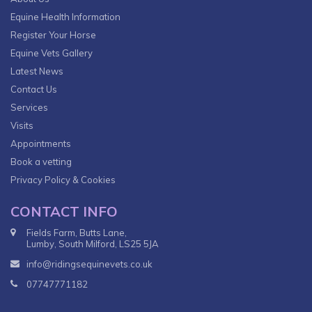
Equine Health Information
Register Your Horse
Equine Vets Gallery
Latest News
Contact Us
Services
Visits
Appointments
Book a vetting
Privacy Policy & Cookies
CONTACT INFO
Fields Farm, Butts Lane,
Lumby, South Milford, LS25 5JA
info@ridingsequinevets.co.uk
07747771182