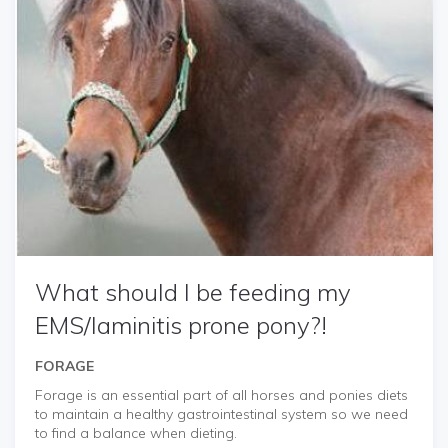
What should I be feeding my
EMS/laminitis prone pony?!
FORAGE
Forage is an essential part of all horses and ponies diets
to maintain a healthy gastrointestinal system so we need
to find a balance when dieting.