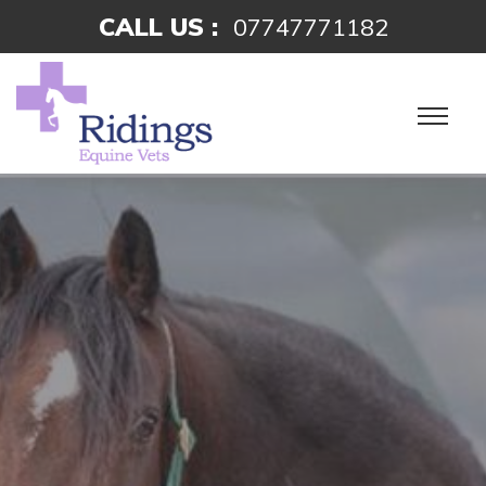
CALL US :
07747771182