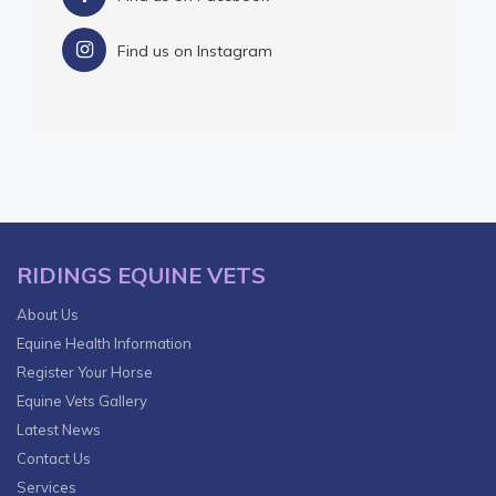
Find us on Instagram
RIDINGS EQUINE VETS
About Us
Equine Health Information
Register Your Horse
Equine Vets Gallery
Latest News
Contact Us
Services