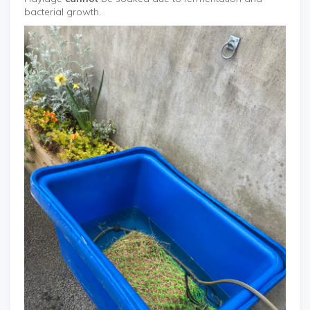
bacterial growth.