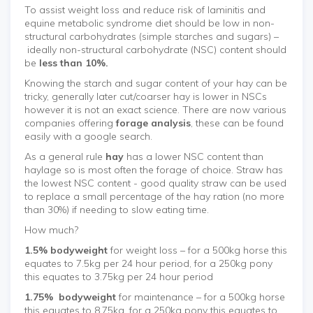
To assist weight loss and reduce risk of laminitis and
equine metabolic syndrome diet should be low in non-
structural carbohydrates (simple starches and sugars) –
ideally non-structural carbohydrate (NSC) content should
be
less than 10%.
Knowing the starch and sugar content of your hay can be
tricky, generally later cut/coarser hay is lower in NSCs
however it is not an exact science. There are now various
companies offering
forage analysis
, these can be found
easily with a google search.
As a general rule
hay
has a lower NSC content than
haylage so is most often the forage of choice. Straw has
the lowest NSC content - good quality straw can be used
to replace a small percentage of the hay ration (no more
than 30%) if needing to slow eating time.
How much?
1.5% bodyweight
for weight loss – for a 500kg horse this
equates to 7.5kg per 24 hour period, for a 250kg pony
this equates to 3.75kg per 24 hour period
1.75% bodyweight
for maintenance – for a 500kg horse
this equates to 8.75kg, for a 250kg pony this equates to