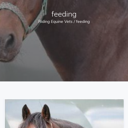
feeding
Riding Equine Vets
/
feeding