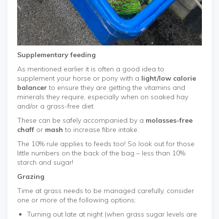
Supplementary feeding
As mentioned earlier it is often a good idea to
supplement your horse or pony with a
light/low calorie
balancer
to ensure they are getting the vitamins and
minerals they require, especially when on soaked hay
and/or a grass-free diet.
These can be safely accompanied by a
molasses-free
chaff
or
mash
to increase fibre intake.
The 10% rule applies to feeds too! So look out for those
little numbers on the back of the bag – less than 10%
starch and sugar!
Grazing
Time at grass needs to be managed carefully, consider
one or more of the following options:
Turning out late at night (when grass sugar levels are