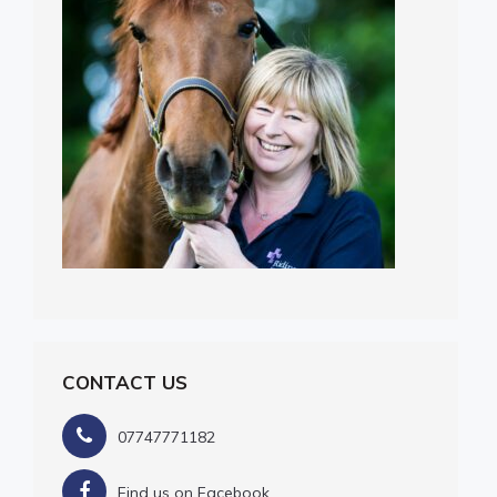
CONTACT US
07747771182
Find us on Facebook