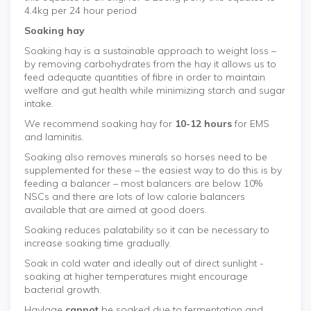
4.4kg per 24 hour period
Soaking hay
Soaking hay is a sustainable approach to weight loss –
by removing carbohydrates from the hay it allows us to
feed adequate quantities of fibre in order to maintain
welfare and gut health while minimizing starch and sugar
intake.
We recommend soaking hay for
10-12 hours
for EMS
and laminitis.
Soaking also removes minerals so horses need to be
supplemented for these – the easiest way to do this is by
feeding a balancer – most balancers are below 10%
NSCs and there are lots of low calorie balancers
available that are aimed at good doers.
Soaking reduces palatability so it can be necessary to
increase soaking time gradually.
Soak in cold water and ideally out of direct sunlight -
soaking at higher temperatures might encourage
bacterial growth.
Haylage
cannot
be soaked due to fermentation and