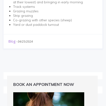
at their lowest) and bringing in early morning
Track systems
Grazing muzzles
Strip grazing
Co-grazing with other species (sheep)
Yard or dust paddock turnout
Blog
-
04/25/2024
BOOK AN APPOINTMENT NOW