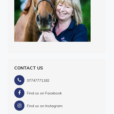
CONTACT US
07747771182
Find us on Facebook
Find us on Instagram