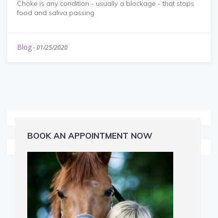
Choke is any condition - usually a blockage - that stops
food and saliva passing
Blog
-
01/25/2020
BOOK AN APPOINTMENT NOW