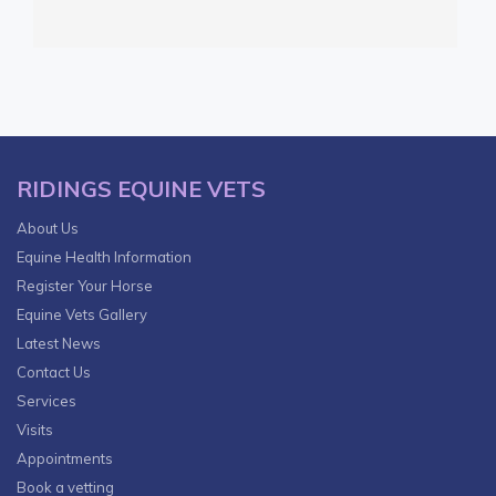
RIDINGS EQUINE VETS
About Us
Equine Health Information
Register Your Horse
Equine Vets Gallery
Latest News
Contact Us
Services
Visits
Appointments
Book a vetting