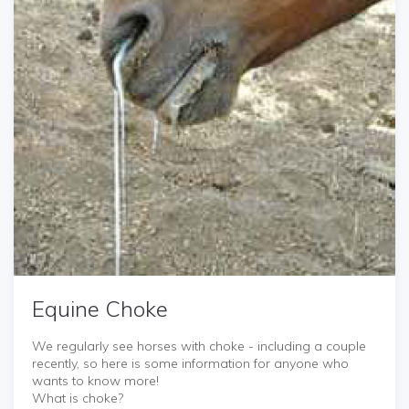
Equine Choke
We regularly see horses with choke - including a couple
recently, so here is some information for anyone who
wants to know more!
What is choke?