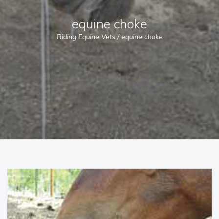
equine choke
Riding Equine Vets
/
equine choke