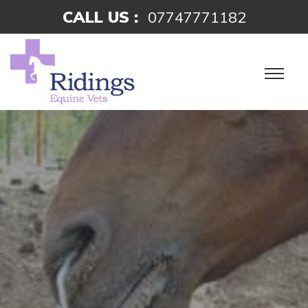
CALL US :
07747771182