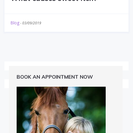
Blog
-
03/09/2019
BOOK AN APPOINTMENT NOW