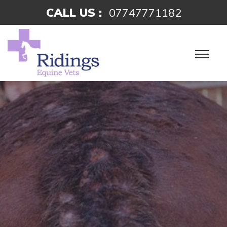
CALL US :
07747771182