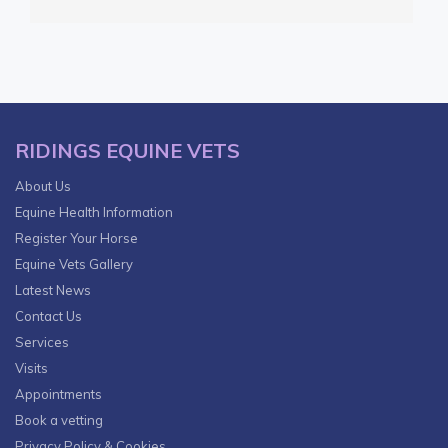
RIDINGS EQUINE VETS
About Us
Equine Health Information
Register Your Horse
Equine Vets Gallery
Latest News
Contact Us
Services
Visits
Appointments
Book a vetting
Privacy Policy & Cookies