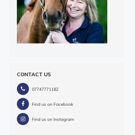
CONTACT US
07747771182
Find us on Facebook
Find us on Instagram