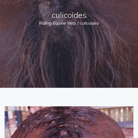
culicoides
Riding Equine Vets
/
culicoides