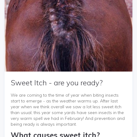
Sweet Itch - are you ready?
We are coming to the time of year when biting insects
start to emerge - as the weather warms up. After last
year when we think overall we saw a lot less sweet itch
than usual, this year some yards have seen insects in the
very warm spell we had in February! And prevention and
being ready is always important.
What causes sweet itch?