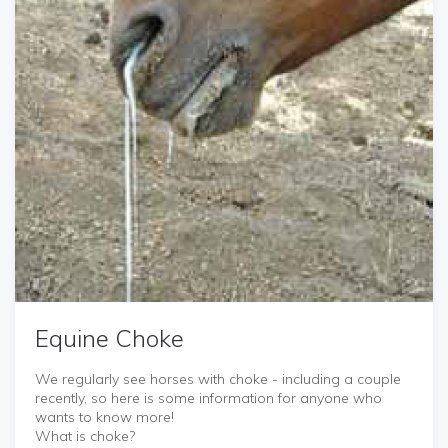
Equine Choke
We regularly see horses with choke - including a couple
recently, so here is some information for anyone who
wants to know more!
What is choke?