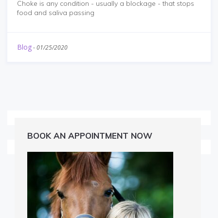
Choke is any condition - usually a blockage - that stops
food and saliva passing
Blog
-
01/25/2020
BOOK AN APPOINTMENT NOW