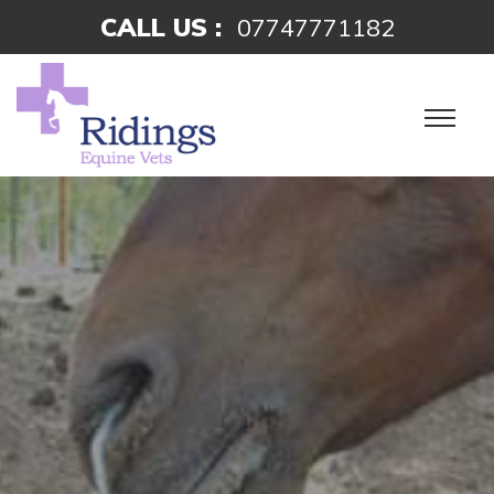
CALL US :
07747771182