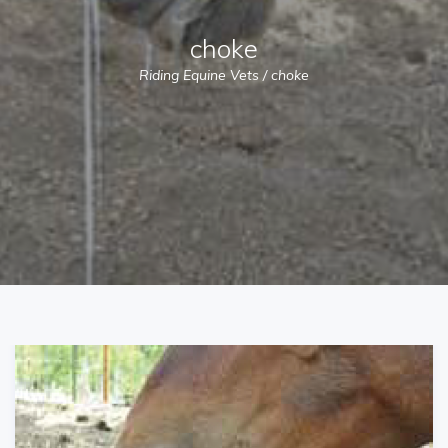
choke
Riding Equine Vets
/
choke