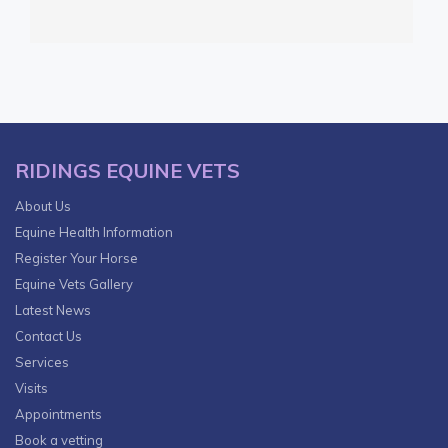
RIDINGS EQUINE VETS
About Us
Equine Health Information
Register Your Horse
Equine Vets Gallery
Latest News
Contact Us
Services
Visits
Appointments
Book a vetting