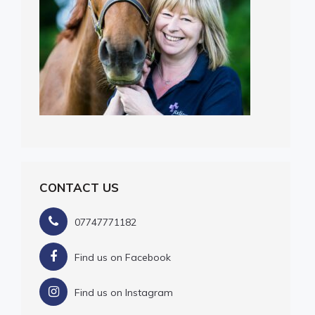
CONTACT US
07747771182
Find us on Facebook
Find us on Instagram