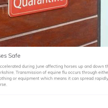
ses Safe
accelerated during June affecting horses up and down t
rkshire. Transmission of equine flu occurs through eithe
lothing or equipment which means it can spread rapidl
rse.