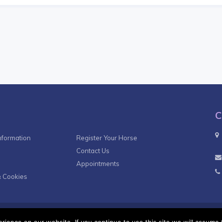
C
nformation
Register Your Horse
Contact Us
Appointments
& Cookies
Terms & Co