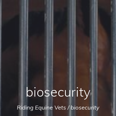
biosecurity
Riding Equine Vets
/
biosecurity