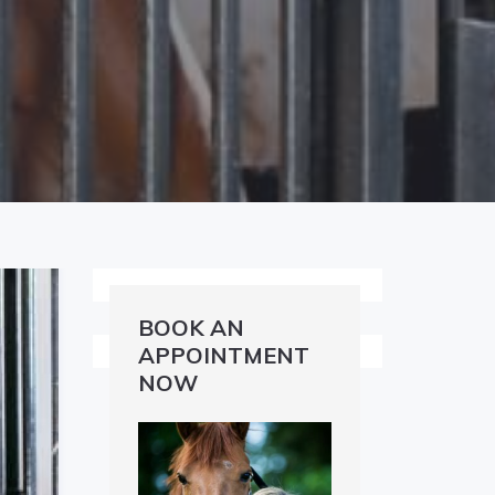
BOOK AN
APPOINTMENT
NOW