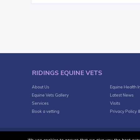
RIDINGS EQUINE VETS
About Us
Equine Health I
Equine Vets Gallery
Latest News
Services
Visits
Book a vetting
Privacy Policy 
© 2018
VetsDigital
Agency - All Rights reserved.