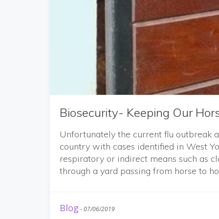
Biosecurity- Keeping Our Hor
Unfortunately the current flu outbreak 
country with cases identified in West Yo
respiratory or indirect means such as c
through a yard passing from horse to ho
Blog
-
07/06/2019