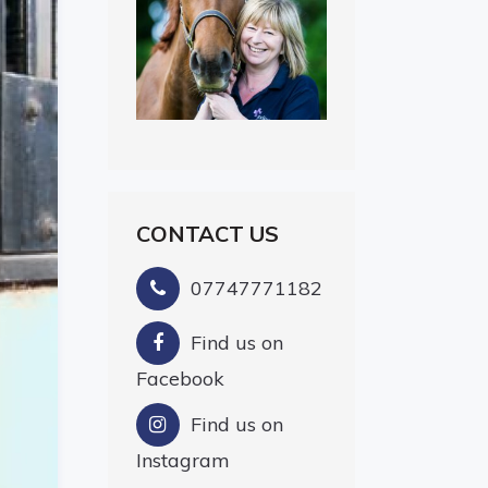
CONTACT US
07747771182
Find us on
Facebook
Find us on
Instagram