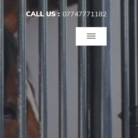
CALL US :
07747771182