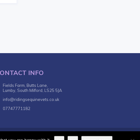
ONTACT INFO
Fields Farm, Butts Lane,
Lumby, South Milford, LS25 5JA
info@ridingsequinevets.co.uk
07747771182
nditions
Privacy Policy