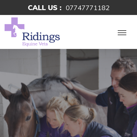
CALL US :
07747771182