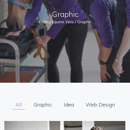
Graphic
Riding Equine Vets
/
Graphic
All
Graphic
Idea
Web Design