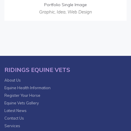
Portfolio Single Image
Graphic
,
Idea
,
Web Design
RIDINGS EQUINE VETS
About Us
Equine Health Information
Register Your Horse
Equine Vets Gallery
Latest News
Contact Us
Services