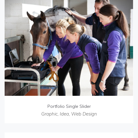
Portfolio Single Slider
Graphic
,
Idea
,
Web Design